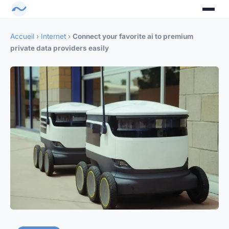
Accueil
›
Internet
›
Connect your favorite ai to premium
private data providers easily