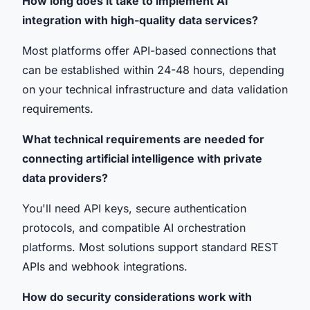
How long does it take to implement AI
integration with high-quality data services?
Most platforms offer API-based connections that
can be established within 24-48 hours, depending
on your technical infrastructure and data validation
requirements.
What technical requirements are needed for
connecting artificial intelligence with private
data providers?
You'll need API keys, secure authentication
protocols, and compatible AI orchestration
platforms. Most solutions support standard REST
APIs and webhook integrations.
How do security considerations work with