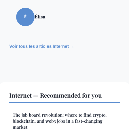
Élisa
É
Voir tous les articles Internet →
Internet — Recommended for you
The job board revolution: where to find crypto,
blockchain, and web3 jobs in a fast-changing
market