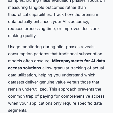
samples. During these evaluation phases, focus on
measuring tangible outcomes rather than
theoretical capabilities. Track how the premium
data actually enhances your AI's accuracy,
reduces processing time, or improves decision-
making quality.
Usage monitoring during pilot phases reveals
consumption patterns that traditional subscription
models often obscure.
Micropayments for AI data
access solutions
allow granular tracking of actual
data utilization, helping you understand which
datasets deliver genuine value versus those that
remain underutilized. This approach prevents the
common trap of paying for comprehensive access
when your applications only require specific data
segments.