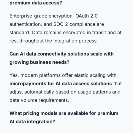
premium data access?
Enterprise-grade encryption, OAuth 2.0
authentication, and SOC 2 compliance are
standard. Data remains encrypted in transit and at
rest throughout the integration process.
Can AI data connectivity solutions scale with
growing business needs?
Yes, modern platforms offer elastic scaling with
micropayments for AI data access solutions
that
adjust automatically based on usage patterns and
data volume requirements.
What pricing models are available for premium
AI data integration?