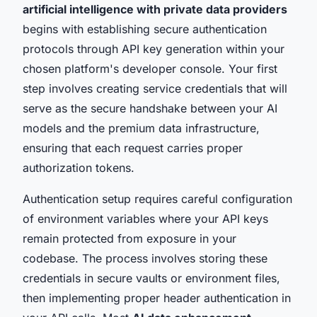
artificial intelligence with private data providers
begins with establishing secure authentication
protocols through API key generation within your
chosen platform's developer console. Your first
step involves creating service credentials that will
serve as the secure handshake between your AI
models and the premium data infrastructure,
ensuring that each request carries proper
authorization tokens.
Authentication setup requires careful configuration
of environment variables where your API keys
remain protected from exposure in your
codebase. The process involves storing these
credentials in secure vaults or environment files,
then implementing proper header authentication in