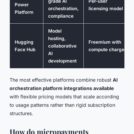
grade AI
Per-user
Power
orchestration,
licensing model
Platform
compliance
Model
hosting,
Hugging
Freemium with
collaborative
Face Hub
compute charges
AI
development
The most effective platforms combine robust
AI
orchestration platform integrations available
with flexible pricing models that scale according
to usage patterns rather than rigid subscription
structures.
How do micropayments