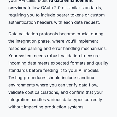
your API calls. Most
AI data enhancement
services
follow OAuth 2.0 or similar standards,
requiring you to include bearer tokens or custom
authentication headers with each data request.
Data validation protocols become crucial during
the integration phase, where you'll implement
response parsing and error handling mechanisms.
Your system needs robust validation to ensure
incoming data meets expected formats and quality
standards before feeding it to your AI models.
Testing procedures should include sandbox
environments where you can verify data flow,
validate cost calculations, and confirm that your
integration handles various data types correctly
without impacting production systems.