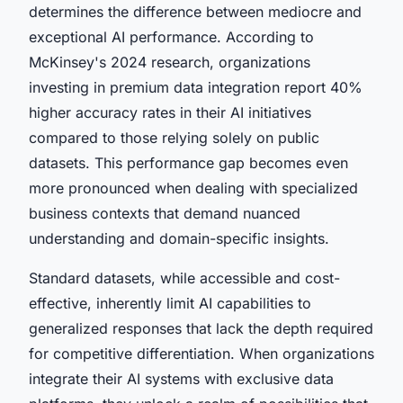
determines the difference between mediocre and
exceptional AI performance. According to
McKinsey's 2024 research, organizations
investing in premium data integration report 40%
higher accuracy rates in their AI initiatives
compared to those relying solely on public
datasets. This performance gap becomes even
more pronounced when dealing with specialized
business contexts that demand nuanced
understanding and domain-specific insights.
Standard datasets, while accessible and cost-
effective, inherently limit AI capabilities to
generalized responses that lack the depth required
for competitive differentiation. When organizations
integrate their AI systems with exclusive data