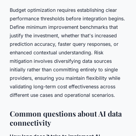
Budget optimization requires establishing clear
performance thresholds before integration begins.
Define minimum improvement benchmarks that
justify the investment, whether that's increased
prediction accuracy, faster query responses, or
enhanced contextual understanding. Risk
mitigation involves diversifying data sources
initially rather than committing entirely to single
providers, ensuring you maintain flexibility while
validating long-term cost effectiveness across
different use cases and operational scenarios.
Common questions about AI data
connectivity