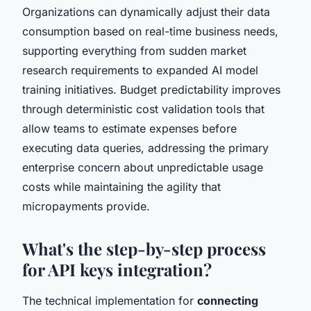
Organizations can dynamically adjust their data
consumption based on real-time business needs,
supporting everything from sudden market
research requirements to expanded AI model
training initiatives. Budget predictability improves
through deterministic cost validation tools that
allow teams to estimate expenses before
executing data queries, addressing the primary
enterprise concern about unpredictable usage
costs while maintaining the agility that
micropayments provide.
What's the step-by-step process
for API keys integration?
The technical implementation for
connecting