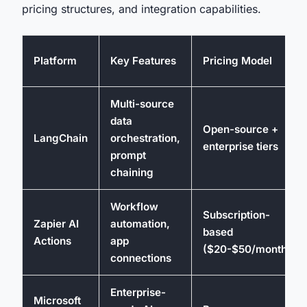
pricing structures, and integration capabilities.
Platform
Key Features
Pricing Model
Multi-source
data
Open-source +
LangChain
orchestration,
enterprise tiers
prompt
chaining
Workflow
Subscription-
Zapier AI
automation,
based
Actions
app
($20-$50/month)
connections
Enterprise-
Microsoft