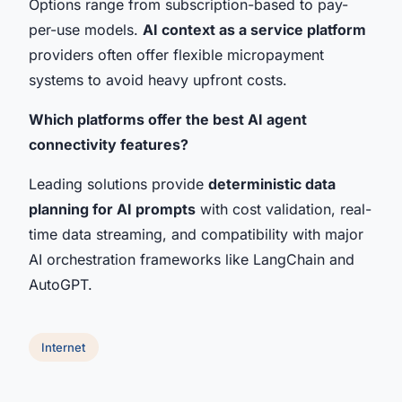
Options range from subscription-based to pay-
per-use models.
AI context as a service platform
providers often offer flexible micropayment
systems to avoid heavy upfront costs.
Which platforms offer the best AI agent
connectivity features?
Leading solutions provide
deterministic data
planning for AI prompts
with cost validation, real-
time data streaming, and compatibility with major
AI orchestration frameworks like LangChain and
AutoGPT.
Internet