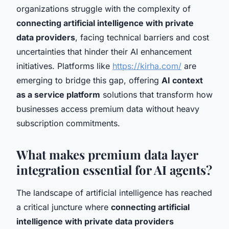
organizations struggle with the complexity of
connecting artificial intelligence with private
data providers
, facing technical barriers and cost
uncertainties that hinder their AI enhancement
initiatives. Platforms like
https://kirha.com/
are
emerging to bridge this gap, offering
AI context
as a service platform
solutions that transform how
businesses access premium data without heavy
subscription commitments.
What makes premium data layer
integration essential for AI agents?
The landscape of artificial intelligence has reached
a critical juncture where
connecting artificial
intelligence with private data providers