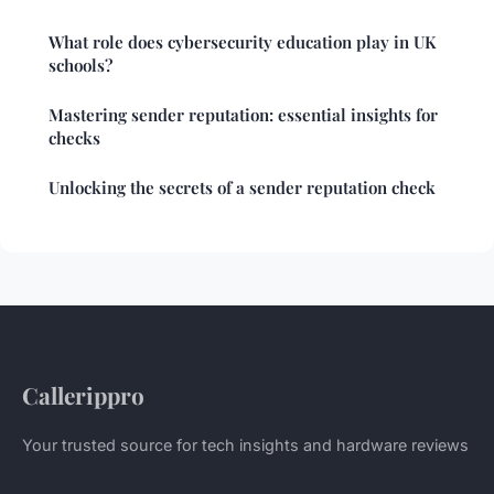
What role does cybersecurity education play in UK
schools?
Mastering sender reputation: essential insights for
checks
Unlocking the secrets of a sender reputation check
Callerippro
Your trusted source for tech insights and hardware reviews