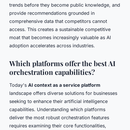
trends before they become public knowledge, and
provide recommendations grounded in
comprehensive data that competitors cannot
access. This creates a sustainable competitive
moat that becomes increasingly valuable as AI
adoption accelerates across industries.
Which platforms offer the best AI
orchestration capabilities?
Today's
AI context as a service platform
landscape offers diverse solutions for businesses
seeking to enhance their artificial intelligence
capabilities. Understanding which platforms
deliver the most robust orchestration features
requires examining their core functionalities,