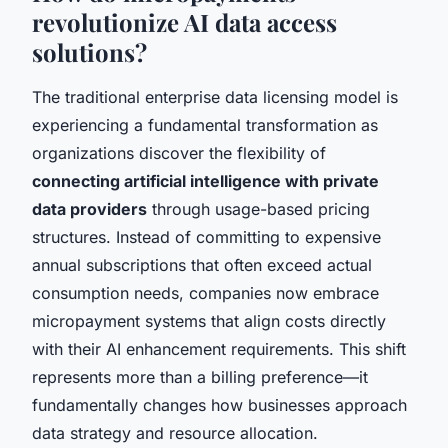
revolutionize AI data access
solutions?
The traditional enterprise data licensing model is
experiencing a fundamental transformation as
organizations discover the flexibility of
connecting artificial intelligence with private
data providers
through usage-based pricing
structures. Instead of committing to expensive
annual subscriptions that often exceed actual
consumption needs, companies now embrace
micropayment systems that align costs directly
with their AI enhancement requirements. This shift
represents more than a billing preference—it
fundamentally changes how businesses approach
data strategy and resource allocation.