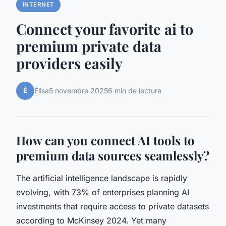
INTERNET
Connect your favorite ai to
premium private data
providers easily
É
Élisa
5 novembre 2025
6 min de lecture
How can you connect AI tools to
premium data sources seamlessly?
The artificial intelligence landscape is rapidly
evolving, with 73% of enterprises planning AI
investments that require access to private datasets
according to McKinsey 2024. Yet many