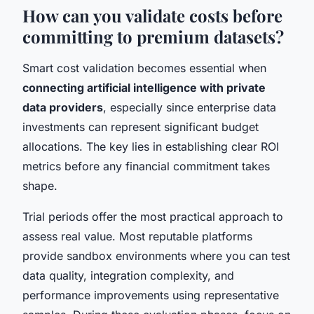
How can you validate costs before
committing to premium datasets?
Smart cost validation becomes essential when
connecting artificial intelligence with private
data providers
, especially since enterprise data
investments can represent significant budget
allocations. The key lies in establishing clear ROI
metrics before any financial commitment takes
shape.
Trial periods offer the most practical approach to
assess real value. Most reputable platforms
provide sandbox environments where you can test
data quality, integration complexity, and
performance improvements using representative