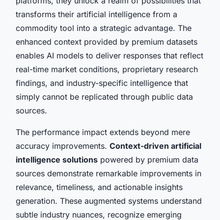
platforms, they unlock a realm of possibilities that
transforms their artificial intelligence from a
commodity tool into a strategic advantage. The
enhanced context provided by premium datasets
enables AI models to deliver responses that reflect
real-time market conditions, proprietary research
findings, and industry-specific intelligence that
simply cannot be replicated through public data
sources.
The performance impact extends beyond mere
accuracy improvements.
Context-driven artificial
intelligence solutions
powered by premium data
sources demonstrate remarkable improvements in
relevance, timeliness, and actionable insights
generation. These augmented systems understand
subtle industry nuances, recognize emerging