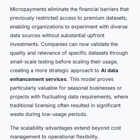
Micropayments eliminate the financial barriers that
previously restricted access to premium datasets,
enabling organizations to experiment with diverse
data sources without substantial upfront
investments. Companies can now validate the
quality and relevance of specific datasets through
small-scale testing before scaling their usage,
creating a more strategic approach to
AI data
enhancement services
. This model proves
particularly valuable for seasonal businesses or
projects with fluctuating data requirements, where
traditional licensing often resulted in significant
waste during low-usage periods.
The scalability advantages extend beyond cost
management to operational flexibility.