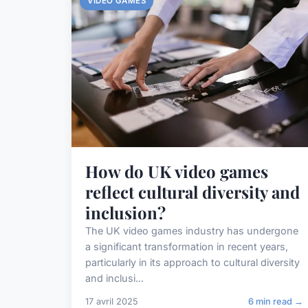
VIDEO GAMES
How do UK video games
reflect cultural diversity and
inclusion?
The UK video games industry has undergone
a significant transformation in recent years,
particularly in its approach to cultural diversity
and inclusi...
17 avril 2025
6 min read →