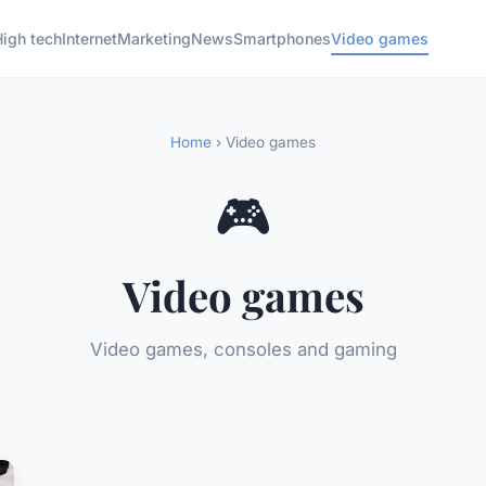
High tech
Internet
Marketing
News
Smartphones
Video games
Home
› Video games
🎮
Video games
Video games, consoles and gaming