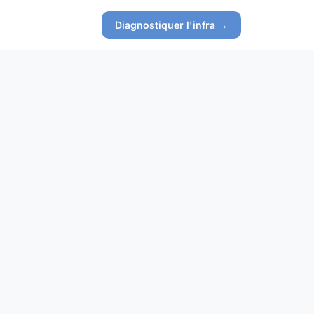
Diagnostiquer l'infra →