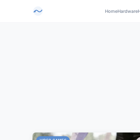
Home
Hardware