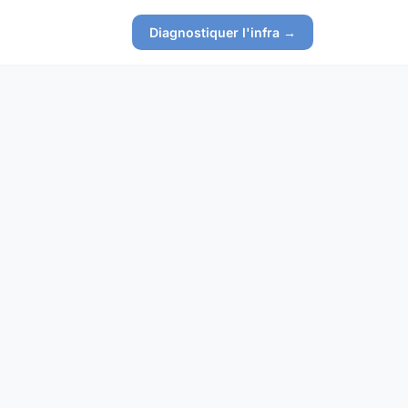
Diagnostiquer l'infra →