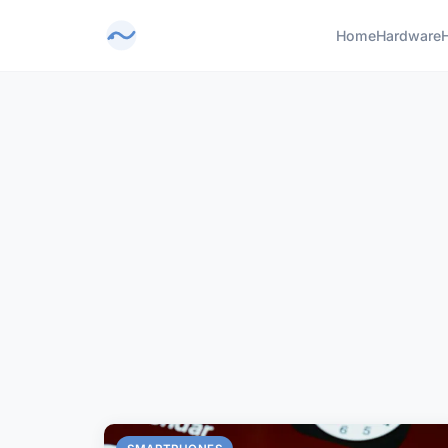
Home
Hardware