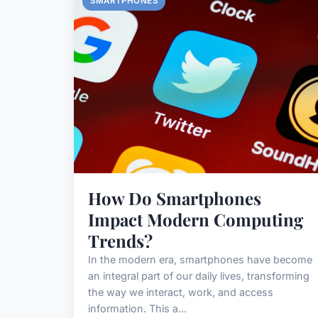
SMARTPHONES
How Do Smartphones
Impact Modern Computing
Trends?
In the modern era, smartphones have become
an integral part of our daily lives, transforming
the way we interact, work, and access
information. This a...