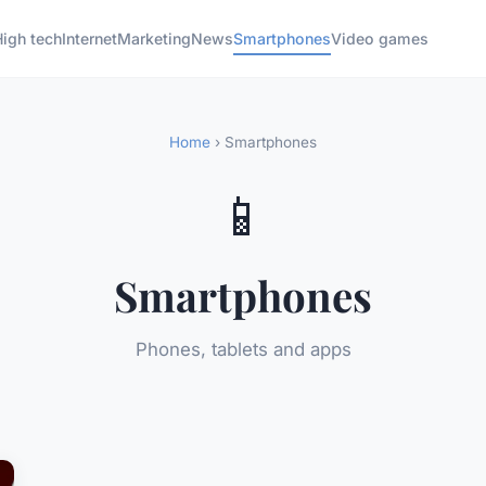
High tech
Internet
Marketing
News
Smartphones
Video games
Home
› Smartphones
📱
Smartphones
Phones, tablets and apps