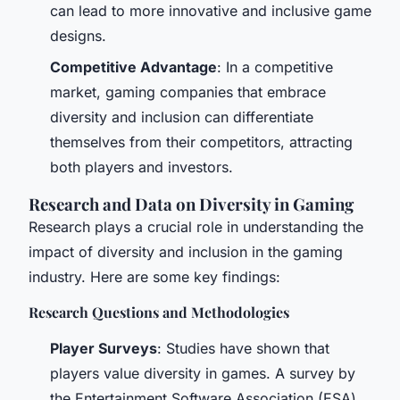
can lead to more innovative and inclusive game
designs.
Competitive Advantage
: In a competitive
market, gaming companies that embrace
diversity and inclusion can differentiate
themselves from their competitors, attracting
both players and investors.
Research and Data on Diversity in Gaming
Research plays a crucial role in understanding the
impact of diversity and inclusion in the gaming
industry. Here are some key findings:
Research Questions and Methodologies
Player Surveys
: Studies have shown that
players value diversity in games. A survey by
the Entertainment Software Association (ESA)