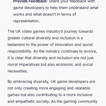
Provide Feedback
: Share your feedback with
game developers to help them understand what
works and what doesn’t in terms of
representation.
The UK video games industry’s journey towards
greater cultural diversity and inclusion is a
testament to the power of innovation and social
responsibility. As the industry continues to evolve,
it is clear that diversity and inclusion are not just
moral imperatives but also economic and social
necessities.
By embracing diversity, UK game developers are
not only creating more engaging and relatable
games but also contributing to a more inclusive
and empathetic society. As the gaming community