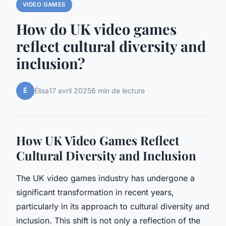
VIDEO GAMES
How do UK video games
reflect cultural diversity and
inclusion?
É
Élisa
17 avril 2025
6 min de lecture
How UK Video Games Reflect
Cultural Diversity and Inclusion
The UK video games industry has undergone a
significant transformation in recent years,
particularly in its approach to cultural diversity and
inclusion. This shift is not only a reflection of the