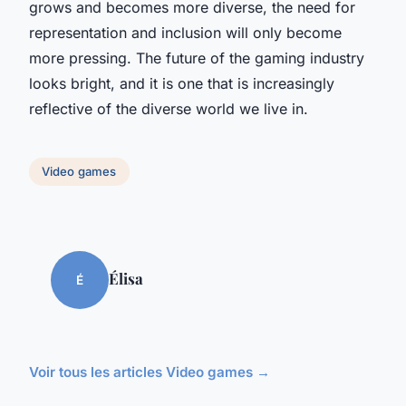
grows and becomes more diverse, the need for
representation and inclusion will only become
more pressing. The future of the gaming industry
looks bright, and it is one that is increasingly
reflective of the diverse world we live in.
Video games
Élisa
É
Voir tous les articles Video games →