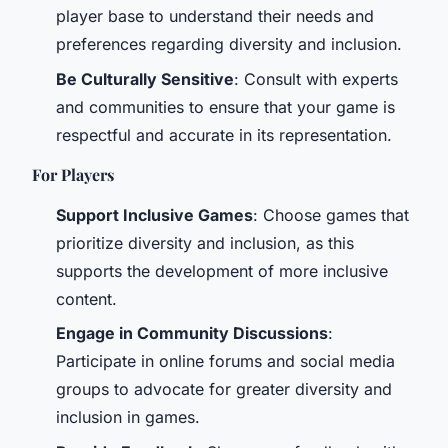
player base to understand their needs and
preferences regarding diversity and inclusion.
Be Culturally Sensitive
: Consult with experts
and communities to ensure that your game is
respectful and accurate in its representation.
For Players
Support Inclusive Games
: Choose games that
prioritize diversity and inclusion, as this
supports the development of more inclusive
content.
Engage in Community Discussions
:
Participate in online forums and social media
groups to advocate for greater diversity and
inclusion in games.