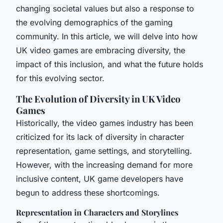
changing societal values but also a response to
the evolving demographics of the gaming
community. In this article, we will delve into how
UK video games are embracing diversity, the
impact of this inclusion, and what the future holds
for this evolving sector.
The Evolution of Diversity in UK Video
Games
Historically, the video games industry has been
criticized for its lack of diversity in character
representation, game settings, and storytelling.
However, with the increasing demand for more
inclusive content, UK game developers have
begun to address these shortcomings.
Representation in Characters and Storylines