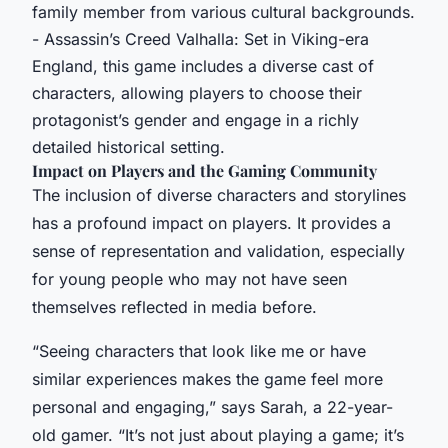
family member from various cultural backgrounds.
- Assassin’s Creed Valhalla: Set in Viking-era
England, this game includes a diverse cast of
characters, allowing players to choose their
protagonist’s gender and engage in a richly
detailed historical setting.
Impact on Players and the Gaming Community
The inclusion of diverse characters and storylines
has a profound impact on players. It provides a
sense of representation and validation, especially
for young people who may not have seen
themselves reflected in media before.
“Seeing characters that look like me or have
similar experiences makes the game feel more
personal and engaging,” says Sarah, a 22-year-
old gamer. “It’s not just about playing a game; it’s