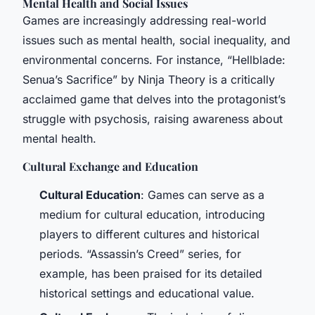
Mental Health and Social Issues
Games are increasingly addressing real-world
issues such as mental health, social inequality, and
environmental concerns. For instance, “Hellblade:
Senua’s Sacrifice” by Ninja Theory is a critically
acclaimed game that delves into the protagonist’s
struggle with psychosis, raising awareness about
mental health.
Cultural Exchange and Education
Cultural Education
: Games can serve as a
medium for cultural education, introducing
players to different cultures and historical
periods. “Assassin’s Creed” series, for
example, has been praised for its detailed
historical settings and educational value.