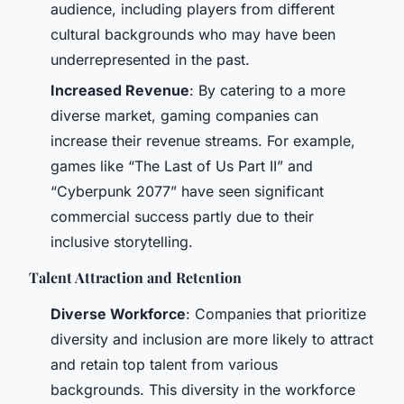
audience, including players from different
cultural backgrounds who may have been
underrepresented in the past.
Increased Revenue
: By catering to a more
diverse market, gaming companies can
increase their revenue streams. For example,
games like “The Last of Us Part II” and
“Cyberpunk 2077” have seen significant
commercial success partly due to their
inclusive storytelling.
Talent Attraction and Retention
Diverse Workforce
: Companies that prioritize
diversity and inclusion are more likely to attract
and retain top talent from various
backgrounds. This diversity in the workforce