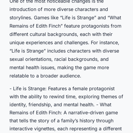
One of the most noticeable changes is the
introduction of more diverse characters and
storylines. Games like “Life is Strange” and “What
Remains of Edith Finch” feature protagonists from
different cultural backgrounds, each with their
unique experiences and challenges. For instance,
“Life is Strange” includes characters with diverse
sexual orientations, racial backgrounds, and
mental health issues, making the game more
relatable to a broader audience.
- Life is Strange: Features a female protagonist
with the ability to rewind time, exploring themes of
identity, friendship, and mental health. - What
Remains of Edith Finch: A narrative-driven game
that tells the story of a family’s history through
interactive vignettes, each representing a different