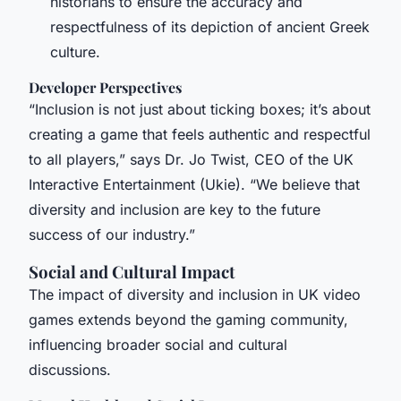
historians to ensure the accuracy and
respectfulness of its depiction of ancient Greek
culture.
Developer Perspectives
“Inclusion is not just about ticking boxes; it’s about
creating a game that feels authentic and respectful
to all players,” says Dr. Jo Twist, CEO of the UK
Interactive Entertainment (Ukie). “We believe that
diversity and inclusion are key to the future
success of our industry.”
Social and Cultural Impact
The impact of diversity and inclusion in UK video
games extends beyond the gaming community,
influencing broader social and cultural
discussions.