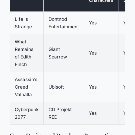
Characters
Story
Life is
Dontnod
Yes
Yes
Strange
Entertainment
What
Remains
Giant
Yes
Yes
of Edith
Sparrow
Finch
Assassin’s
Creed
Ubisoft
Yes
Yes
Valhalla
Cyberpunk
CD Projekt
Yes
Yes
2077
RED