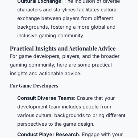
Cultural Exchange
: The inclusion of diverse
characters and storylines facilitates cultural
exchange between players from different
backgrounds, fostering a more global and
inclusive gaming community.
Practical Insights and Actionable Advice
For game developers, players, and the broader
gaming community, here are some practical
insights and actionable advice:
For Game Developers
Consult Diverse Teams
: Ensure that your
development team includes people from
various cultural backgrounds to bring different
perspectives to the game design.
Conduct Player Research
: Engage with your