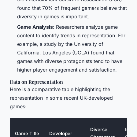
found that 70% of frequent gamers believe that
diversity in games is important.
Game Analysis
: Researchers analyze game
content to identify trends in representation. For
example, a study by the University of
California, Los Angeles (UCLA) found that
games with diverse protagonists tend to have
higher player engagement and satisfaction.
Data on Representation
Here is a comparative table highlighting the
representation in some recent UK-developed
games:
Diverse
Inclu
Game Title
Developer