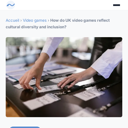
Accueil
›
Video games
›
How do UK video games reflect
cultural diversity and inclusion?