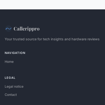
Callerippro
Your trusted source for tech insights and hardware reviews
NAVIGATION
Home
LEGAL
Legal notice
Contact