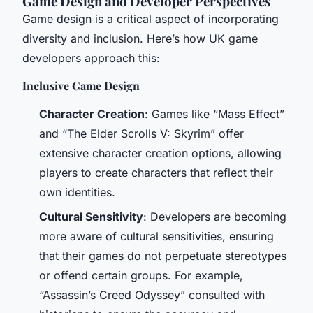
Game Design and Developer Perspectives
Game design is a critical aspect of incorporating
diversity and inclusion. Here’s how UK game
developers approach this:
Inclusive Game Design
Character Creation
: Games like “Mass Effect”
and “The Elder Scrolls V: Skyrim” offer
extensive character creation options, allowing
players to create characters that reflect their
own identities.
Cultural Sensitivity
: Developers are becoming
more aware of cultural sensitivities, ensuring
that their games do not perpetuate stereotypes
or offend certain groups. For example,
“Assassin’s Creed Odyssey” consulted with