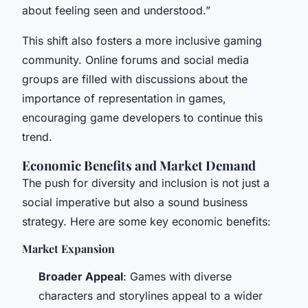
about feeling seen and understood.”
This shift also fosters a more inclusive gaming
community. Online forums and social media
groups are filled with discussions about the
importance of representation in games,
encouraging game developers to continue this
trend.
Economic Benefits and Market Demand
The push for diversity and inclusion is not just a
social imperative but also a sound business
strategy. Here are some key economic benefits:
Market Expansion
Broader Appeal
: Games with diverse
characters and storylines appeal to a wider