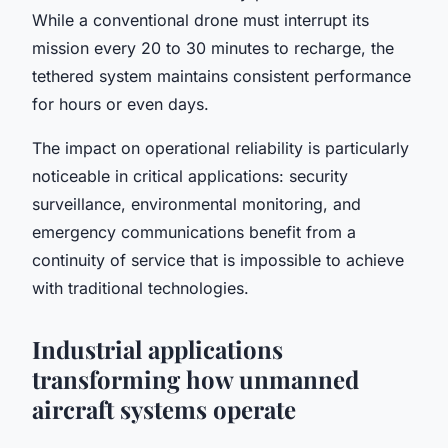
While a conventional drone must interrupt its
mission every 20 to 30 minutes to recharge, the
tethered system maintains consistent performance
for hours or even days.
The impact on operational reliability is particularly
noticeable in critical applications: security
surveillance, environmental monitoring, and
emergency communications benefit from a
continuity of service that is impossible to achieve
with traditional technologies.
Industrial applications
transforming how unmanned
aircraft systems operate