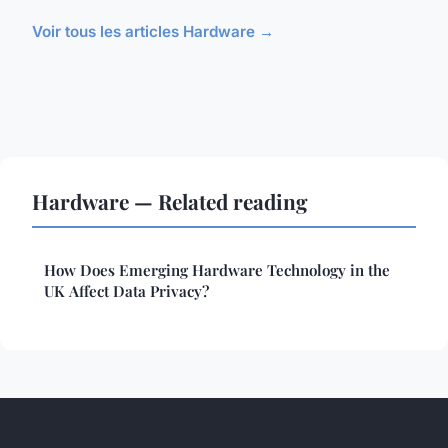
Voir tous les articles Hardware →
Hardware — Related reading
How Does Emerging Hardware Technology in the
UK Affect Data Privacy?