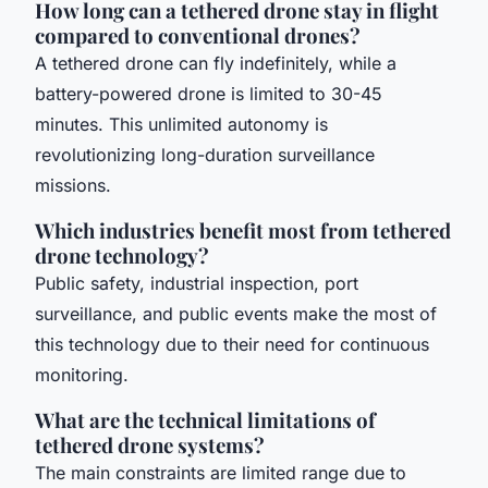
How long can a tethered drone stay in flight
compared to conventional drones?
A tethered drone can fly indefinitely, while a
battery-powered drone is limited to 30-45
minutes. This unlimited autonomy is
revolutionizing long-duration surveillance
missions.
Which industries benefit most from tethered
drone technology?
Public safety, industrial inspection, port
surveillance, and public events make the most of
this technology due to their need for continuous
monitoring.
What are the technical limitations of
tethered drone systems?
The main constraints are limited range due to