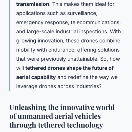
transmission
. This makes them ideal for
applications such as surveillance,
emergency response, telecommunications,
and large-scale industrial inspections. With
growing innovation, these drones combine
mobility with endurance, offering solutions
that were previously unattainable. So, how
will
tethered drones shape the future of
aerial capability
and redefine the way we
leverage drones across industries?
Unleashing the innovative world
of unmanned aerial vehicles
through tethered technology