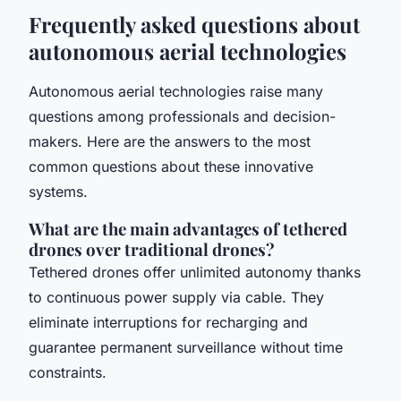
Frequently asked questions about
autonomous aerial technologies
Autonomous aerial technologies raise many
questions among professionals and decision-
makers. Here are the answers to the most
common questions about these innovative
systems.
What are the main advantages of tethered
drones over traditional drones?
Tethered drones offer unlimited autonomy thanks
to continuous power supply via cable. They
eliminate interruptions for recharging and
guarantee permanent surveillance without time
constraints.