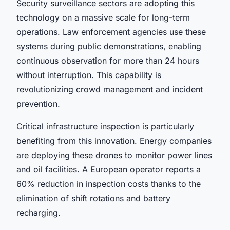
Security surveillance sectors are adopting this
technology on a massive scale for long-term
operations. Law enforcement agencies use these
systems during public demonstrations, enabling
continuous observation for more than 24 hours
without interruption. This capability is
revolutionizing crowd management and incident
prevention.
Critical infrastructure inspection is particularly
benefiting from this innovation. Energy companies
are deploying these drones to monitor power lines
and oil facilities. A European operator reports a
60% reduction in inspection costs thanks to the
elimination of shift rotations and battery
recharging.