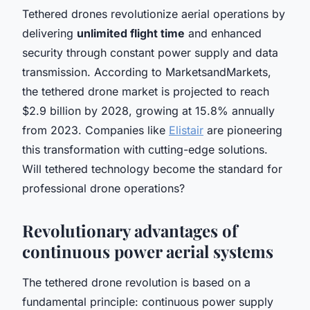
Tethered drones revolutionize aerial operations by
delivering
unlimited flight time
and enhanced
security through constant power supply and data
transmission. According to MarketsandMarkets,
the tethered drone market is projected to reach
$2.9 billion by 2028, growing at 15.8% annually
from 2023. Companies like
Elistair
are pioneering
this transformation with cutting-edge solutions.
Will tethered technology become the standard for
professional drone operations?
Revolutionary advantages of
continuous power aerial systems
The tethered drone revolution is based on a
fundamental principle: continuous power supply