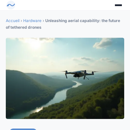
Accueil
›
Hardware
›
Unleashing aerial capability: the future
of tethered drones