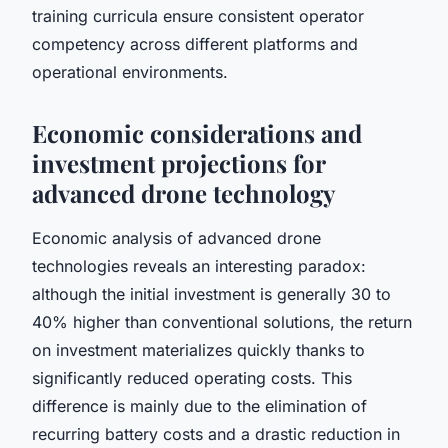
training curricula ensure consistent operator
competency across different platforms and
operational environments.
Economic considerations and
investment projections for
advanced drone technology
Economic analysis of advanced drone
technologies reveals an interesting paradox:
although the initial investment is generally 30 to
40% higher than conventional solutions, the return
on investment materializes quickly thanks to
significantly reduced operating costs. This
difference is mainly due to the elimination of
recurring battery costs and a drastic reduction in