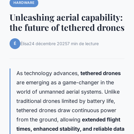
HARDWARE
Unleashing aerial capability:
the future of tethered drones
É
Élisa
24 décembre 2025
7 min de lecture
As technology advances,
tethered drones
are emerging as a game-changer in the
world of unmanned aerial systems. Unlike
traditional drones limited by battery life,
tethered drones draw continuous power
from the ground, allowing
extended flight
times, enhanced stability, and reliable data