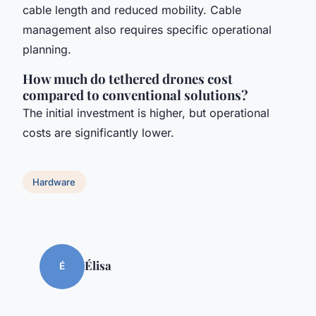
cable length and reduced mobility. Cable
management also requires specific operational
planning.
How much do tethered drones cost
compared to conventional solutions?
The initial investment is higher, but operational
costs are significantly lower.
Hardware
Élisa
É