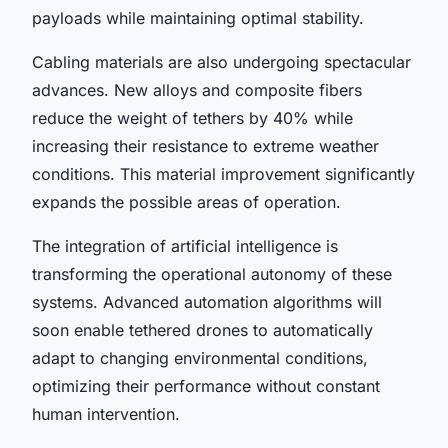
payloads while maintaining optimal stability.
Cabling materials are also undergoing spectacular
advances. New alloys and composite fibers
reduce the weight of tethers by 40% while
increasing their resistance to extreme weather
conditions. This material improvement significantly
expands the possible areas of operation.
The integration of artificial intelligence is
transforming the operational autonomy of these
systems. Advanced automation algorithms will
soon enable tethered drones to automatically
adapt to changing environmental conditions,
optimizing their performance without constant
human intervention.