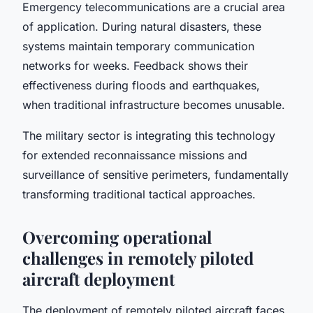
Emergency telecommunications are a crucial area
of application. During natural disasters, these
systems maintain temporary communication
networks for weeks. Feedback shows their
effectiveness during floods and earthquakes,
when traditional infrastructure becomes unusable.
The military sector is integrating this technology
for extended reconnaissance missions and
surveillance of sensitive perimeters, fundamentally
transforming traditional tactical approaches.
Overcoming operational
challenges in remotely piloted
aircraft deployment
The deployment of remotely piloted aircraft faces