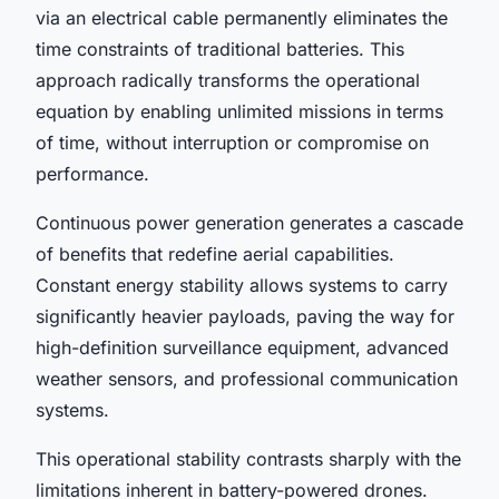
via an electrical cable permanently eliminates the
time constraints of traditional batteries. This
approach radically transforms the operational
equation by enabling unlimited missions in terms
of time, without interruption or compromise on
performance.
Continuous power generation generates a cascade
of benefits that redefine aerial capabilities.
Constant energy stability allows systems to carry
significantly heavier payloads, paving the way for
high-definition surveillance equipment, advanced
weather sensors, and professional communication
systems.
This operational stability contrasts sharply with the
limitations inherent in battery-powered drones.