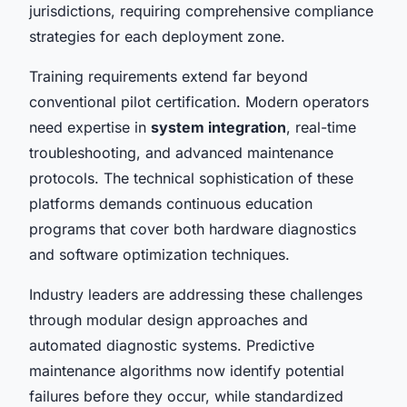
jurisdictions, requiring comprehensive compliance
strategies for each deployment zone.
Training requirements extend far beyond
conventional pilot certification. Modern operators
need expertise in
system integration
, real-time
troubleshooting, and advanced maintenance
protocols. The technical sophistication of these
platforms demands continuous education
programs that cover both hardware diagnostics
and software optimization techniques.
Industry leaders are addressing these challenges
through modular design approaches and
automated diagnostic systems. Predictive
maintenance algorithms now identify potential
failures before they occur, while standardized