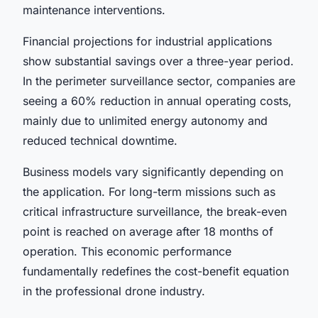
maintenance interventions.
Financial projections for industrial applications
show substantial savings over a three-year period.
In the perimeter surveillance sector, companies are
seeing a 60% reduction in annual operating costs,
mainly due to unlimited energy autonomy and
reduced technical downtime.
Business models vary significantly depending on
the application. For long-term missions such as
critical infrastructure surveillance, the break-even
point is reached on average after 18 months of
operation. This economic performance
fundamentally redefines the cost-benefit equation
in the professional drone industry.