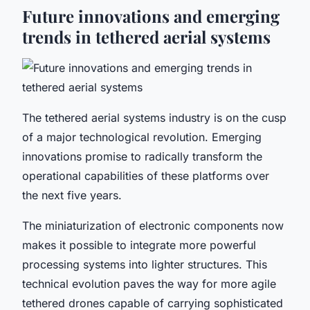
Future innovations and emerging
trends in tethered aerial systems
The tethered aerial systems industry is on the cusp
of a major technological revolution. Emerging
innovations promise to radically transform the
operational capabilities of these platforms over
the next five years.
The miniaturization of electronic components now
makes it possible to integrate more powerful
processing systems into lighter structures. This
technical evolution paves the way for more agile
tethered drones capable of carrying sophisticated