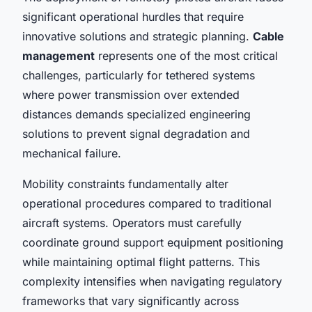
significant operational hurdles that require
innovative solutions and strategic planning.
Cable
management
represents one of the most critical
challenges, particularly for tethered systems
where power transmission over extended
distances demands specialized engineering
solutions to prevent signal degradation and
mechanical failure.
Mobility constraints fundamentally alter
operational procedures compared to traditional
aircraft systems. Operators must carefully
coordinate ground support equipment positioning
while maintaining optimal flight patterns. This
complexity intensifies when navigating regulatory
frameworks that vary significantly across