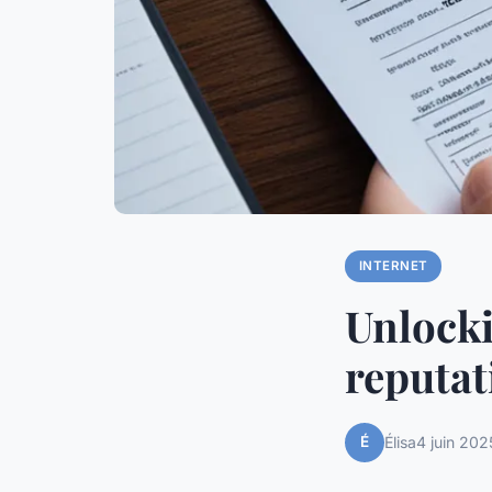
INTERNET
Unlocki
reputat
É
Élisa
4 juin 202