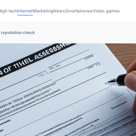
High tech
Internet
Marketing
News
Smartphones
Video games
r reputation check