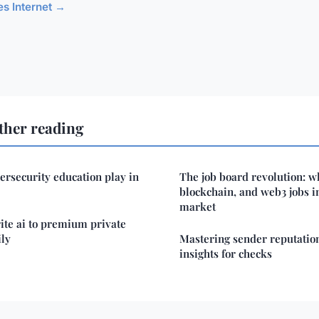
les Internet →
ther reading
ersecurity education play in
The job board revolution: wh
blockchain, and web3 jobs i
market
ite ai to premium private
ily
Mastering sender reputation
insights for checks