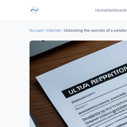
Home
Hardware
Accueil
›
Internet
›
Unlocking the secrets of a sende