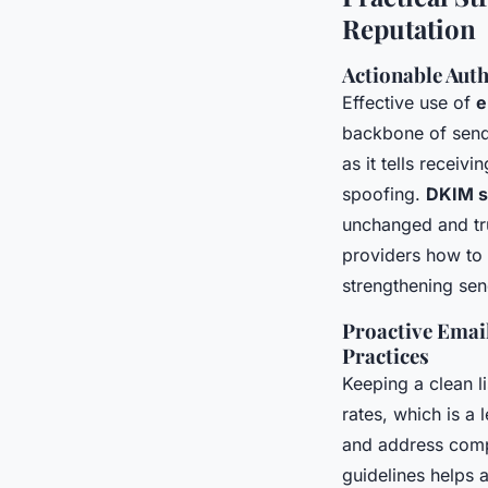
Reputation
Actionable Aut
Effective use of
e
backbone of sende
as it tells recei
spoofing.
DKIM s
unchanged and tr
providers how to
strengthening sen
Proactive Email
Practices
Keeping a clean li
rates, which is a 
and address comp
guidelines helps 