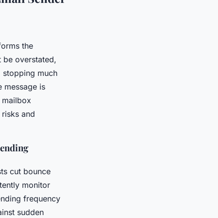
forms the
 be overstated,
n, stopping much
he message is
s mailbox
 risks and
Sending
ists cut bounce
stently monitor
ending frequency
ainst sudden