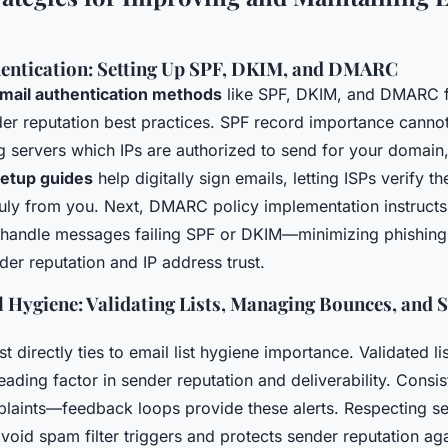
hentication: Setting Up SPF, DKIM, and DMARC
mail authentication methods
like SPF, DKIM, and DMARC 
r reputation best practices. SPF record importance cannot
ving servers which IPs are authorized to send for your domai
etup guides
help digitally sign emails, letting ISPs verify t
uly from you. Next, DMARC policy implementation instruct
 handle messages failing SPF or DKIM—minimizing phishing
der reputation and IP address trust.
 Hygiene: Validating Lists, Managing Bounces, and 
st directly ties to email list hygiene importance. Validated l
leading factor in sender reputation and deliverability. Consi
laints—feedback loops provide these alerts. Respecting s
avoid spam filter triggers and protects sender reputation ag