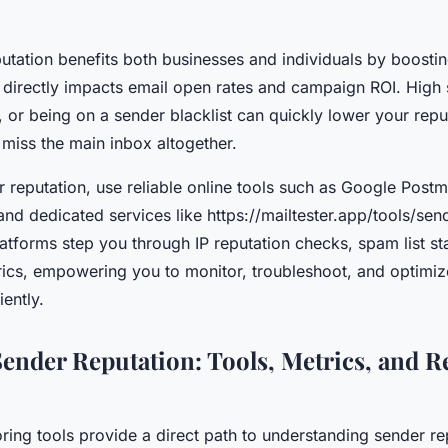
utation benefits both businesses and individuals by boosti
 directly impacts email open rates and campaign ROI. High
 or being on a sender blacklist can quickly lower your repu
 miss the main inbox altogether.
 reputation, use reliable online tools such as Google Postm
nd dedicated services like https://mailtester.app/tools/sen
atforms step you through IP reputation checks, spam list st
ics, empowering you to monitor, troubleshoot, and optimiz
iently.
Sender Reputation: Tools, Metrics, and R
ring tools provide a direct path to understanding sender rep