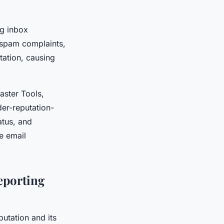
ng inbox
 spam complaints,
tation, causing
aster Tools,
der-reputation-
atus, and
e email
eporting
utation and its