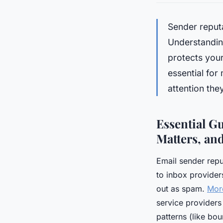
Sender reput
Understandin
protects your
essential for
attention they
Essential Gu
Matters, an
Email sender repu
to inbox provider
out as spam.
More
service providers
patterns (like bo