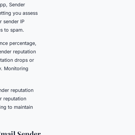
.app, Sender
etting you assess
r sender IP
es to spam.
unce percentage,
ender reputation
tation drops or
y. Monitoring
nder reputation
r reputation
ing to maintain
Email Sender