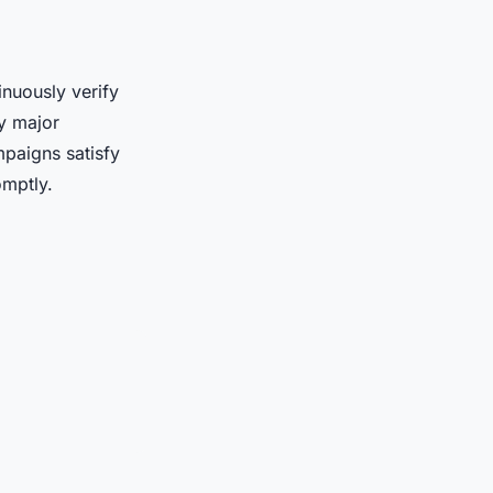
inuously verify
by major
paigns satisfy
omptly.