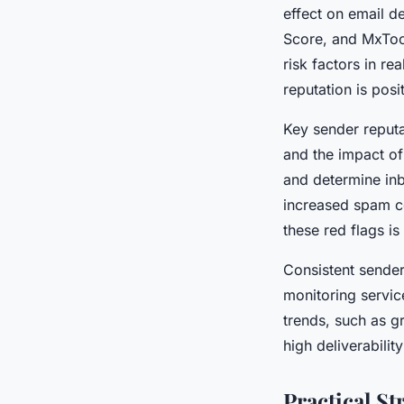
effect on email de
Score, and MxTool
risk factors in re
reputation is pos
Key sender reput
and the impact of
and determine inb
increased spam co
these red flags is
Consistent sender
monitoring servic
trends, such as g
high deliverabilit
Practical S