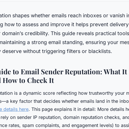
ation shapes whether emails reach inboxes or vanish i
g how to assess and improve it helps prevent deliver
 domain’s credibility. This guide reveals practical tool
 maintaining a strong email standing, ensuring your me
 deserve without triggering filters or blacklists.
ide to Email Sender Reputation: What It 
d How to Check It
tation is a dynamic score reflecting how trustworthy your
s—a key factor that decides whether emails land in the inbox
 details here
. This page explains it in detail: More details h
 rely on sender IP reputation, domain reputation checks, an
unce rates, spam complaints, and engagement levels) to assig