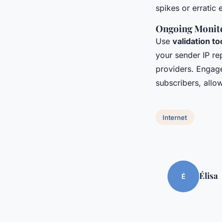
spikes or erratic 
Ongoing Monito
Use
validation to
your sender IP re
providers. Engage
subscribers, allo
Internet
Élisa
É