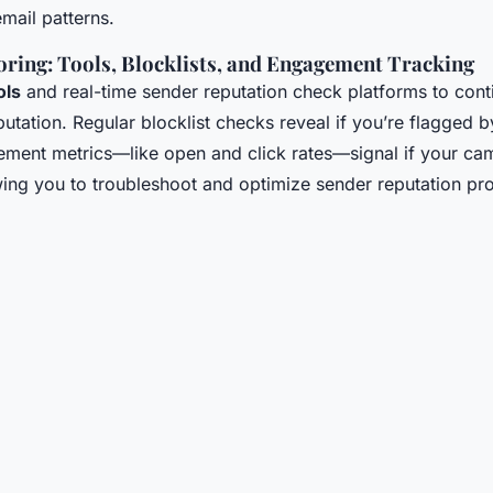
email patterns.
ring: Tools, Blocklists, and Engagement Tracking
ols
and real-time sender reputation check platforms to cont
putation. Regular blocklist checks reveal if you’re flagged 
ment metrics—like open and click rates—signal if your cam
wing you to troubleshoot and optimize sender reputation pr