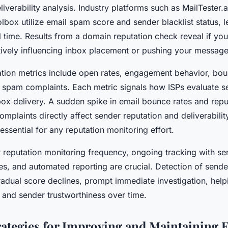
liverability analysis. Industry platforms such as MailTester
box utilize email spam score and sender blacklist status, l
al time. Results from a domain reputation check reveal if you
itively influencing inbox placement or pushing your messag
ation metrics include open rates, engagement behavior, bo
 spam complaints. Each metric signals how ISPs evaluate s
ox delivery. A sudden spike in email bounce rates and repu
mplaints directly affect sender reputation and deliverabilit
 essential for any reputation monitoring effort.
 reputation monitoring frequency, ongoing tracking with se
es, and automated reporting are crucial. Detection of sende
radual score declines, prompt immediate investigation, help
y and sender trustworthiness over time.
trategies for Improving and Maintaining 