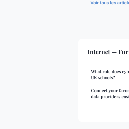
Voir tous les artic
Internet — Fur
What role does cyb
UK schools?
Connect your favor
data providers eas