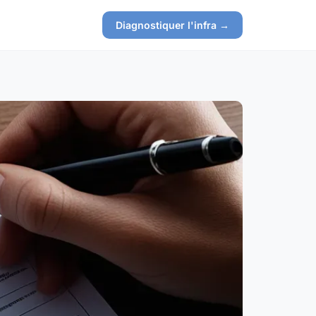
Diagnostiquer l'infra →