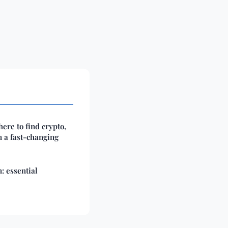
ere to find crypto,
n a fast-changing
: essential