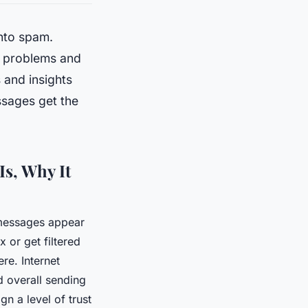
nto spam.
y problems and
s and insights
ssages get the
Is, Why It
 messages appear
 or get filtered
ere. Internet
d overall sending
n a level of trust