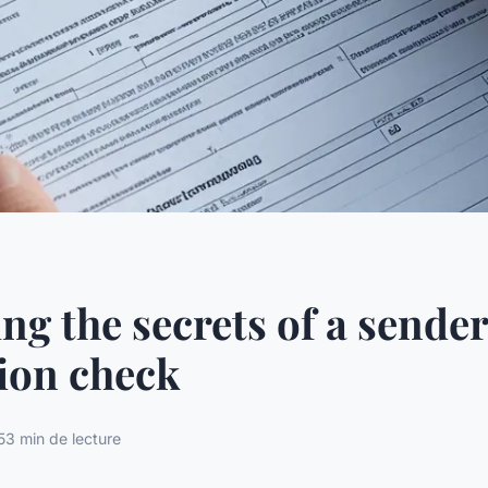
ng the secrets of a sender
ion check
5
3 min de lecture