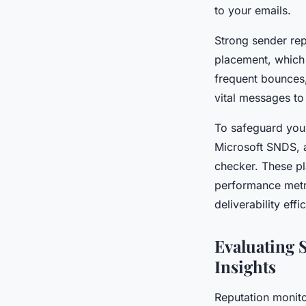
to your emails.
Strong sender rep
placement, which
frequent bounces,
vital messages to
To safeguard your
Microsoft SNDS, a
checker. These pl
performance metr
deliverability effic
Evaluating 
Insights
Reputation monito