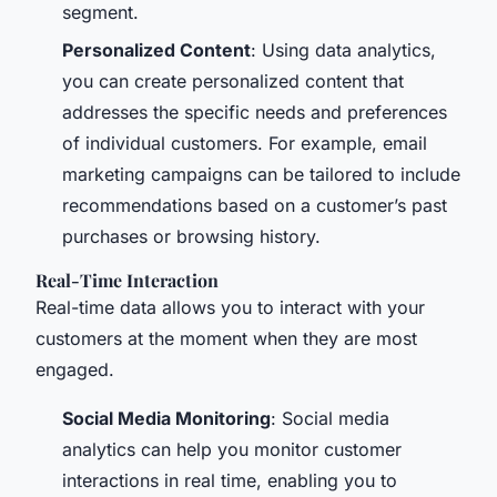
segment.
Personalized Content
: Using data analytics,
you can create personalized content that
addresses the specific needs and preferences
of individual customers. For example, email
marketing campaigns can be tailored to include
recommendations based on a customer’s past
purchases or browsing history.
Real-Time Interaction
Real-time data allows you to interact with your
customers at the moment when they are most
engaged.
Social Media Monitoring
: Social media
analytics can help you monitor customer
interactions in real time, enabling you to