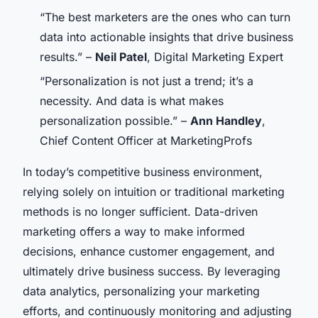
“The best marketers are the ones who can turn
data into actionable insights that drive business
results.” –
Neil Patel
, Digital Marketing Expert
“Personalization is not just a trend; it’s a
necessity. And data is what makes
personalization possible.” –
Ann Handley
,
Chief Content Officer at MarketingProfs
In today’s competitive business environment,
relying solely on intuition or traditional marketing
methods is no longer sufficient. Data-driven
marketing offers a way to make informed
decisions, enhance customer engagement, and
ultimately drive business success. By leveraging
data analytics, personalizing your marketing
efforts, and continuously monitoring and adjusting