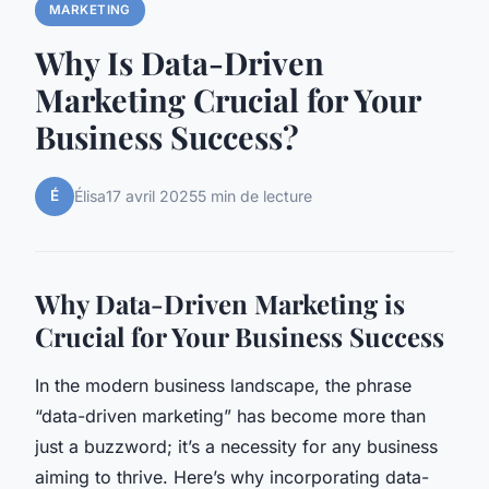
MARKETING
Why Is Data-Driven
Marketing Crucial for Your
Business Success?
É
Élisa
17 avril 2025
5 min de lecture
Why Data-Driven Marketing is
Crucial for Your Business Success
In the modern business landscape, the phrase
“data-driven marketing” has become more than
just a buzzword; it’s a necessity for any business
aiming to thrive. Here’s why incorporating data-