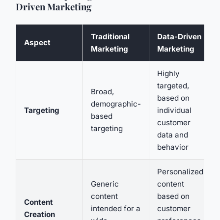
Driven Marketing
Traditional
Data-Driven
Aspect
Marketing
Marketing
Highly
targeted,
Broad,
based on
demographic-
Targeting
individual
based
customer
targeting
data and
behavior
Personalized
Generic
content
content
based on
Content
intended for a
customer
Creation