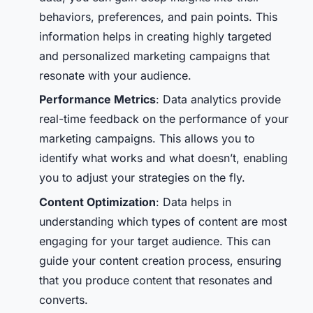
behaviors, preferences, and pain points. This
information helps in creating highly targeted
and personalized marketing campaigns that
resonate with your audience.
Performance Metrics
: Data analytics provide
real-time feedback on the performance of your
marketing campaigns. This allows you to
identify what works and what doesn’t, enabling
you to adjust your strategies on the fly.
Content Optimization
: Data helps in
understanding which types of content are most
engaging for your target audience. This can
guide your content creation process, ensuring
that you produce content that resonates and
converts.