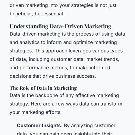
driven marketing into your strategies is not just
beneficial, but essential.
Understanding Data-Driven Marketing
Data-driven marketing is the process of using data
and analytics to inform and optimize marketing
strategies. This approach leverages various types
of data, including customer data, market trends,
and performance metrics, to make informed
decisions that drive business success.
The Role of Data in Marketing
Data is the backbone of any effective marketing
strategy. Here are a few ways data can transform
your marketing efforts:
Customer Insights
: By analyzing customer
data, you can gain deep insights into their