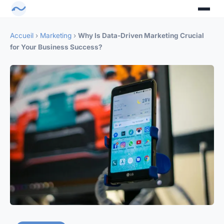
Accueil
›
Marketing
›
Why Is Data-Driven Marketing Crucial
for Your Business Success?