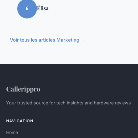
Élisa
É
Voir tous les articles Marketing →
Callerippro
Your trusted source for tech insights and hardware reviews
NAVIGATION
Home