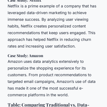
Case Study: Netflix
Netflix is a prime example of a company that has
leveraged data-driven marketing to achieve
immense success. By analyzing user viewing
habits, Netflix creates personalized content
recommendations that keep users engaged. This
approach has helped Netflix in reducing churn
rates and increasing user satisfaction.
Case Study: Amazon
Amazon uses data analytics extensively to
personalize the shopping experience for its
customers. From product recommendations to
targeted email campaigns, Amazon’s use of data
has made it one of the most successful e-
commerce platforms in the world.
Table: Comparing Traditional vs. Data-