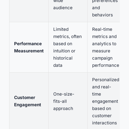
wide
preferences
audience
and
behaviors
Limited
Real-time
metrics, often
metrics and
Performance
based on
analytics to
Measurement
intuition or
measure
historical
campaign
data
performance
Personalized
and real-
One-size-
time
Customer
fits-all
engagement
Engagement
approach
based on
customer
interactions