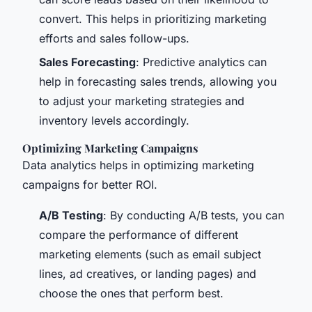
convert. This helps in prioritizing marketing
efforts and sales follow-ups.
Sales Forecasting
: Predictive analytics can
help in forecasting sales trends, allowing you
to adjust your marketing strategies and
inventory levels accordingly.
Optimizing Marketing Campaigns
Data analytics helps in optimizing marketing
campaigns for better ROI.
A/B Testing
: By conducting A/B tests, you can
compare the performance of different
marketing elements (such as email subject
lines, ad creatives, or landing pages) and
choose the ones that perform best.