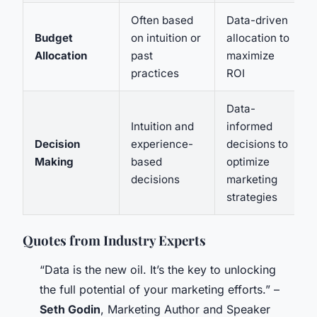
Often based
Data-driven
Budget
on intuition or
allocation to
Allocation
past
maximize
practices
ROI
Data-
Intuition and
informed
Decision
experience-
decisions to
Making
based
optimize
decisions
marketing
strategies
Quotes from Industry Experts
“Data is the new oil. It’s the key to unlocking
the full potential of your marketing efforts.” –
Seth Godin
, Marketing Author and Speaker