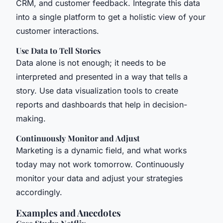
CRM, and customer feedback. Integrate this data
into a single platform to get a holistic view of your
customer interactions.
Use Data to Tell Stories
Data alone is not enough; it needs to be
interpreted and presented in a way that tells a
story. Use data visualization tools to create
reports and dashboards that help in decision-
making.
Continuously Monitor and Adjust
Marketing is a dynamic field, and what works
today may not work tomorrow. Continuously
monitor your data and adjust your strategies
accordingly.
Examples and Anecdotes