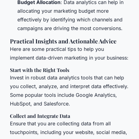
Budget Allocation
: Data analytics can help in
allocating your marketing budget more
effectively by identifying which channels and
campaigns are driving the most conversions.
Practical Insights and Actionable Advice
Here are some practical tips to help you
implement data-driven marketing in your business:
Start with the Right Tools
Invest in robust data analytics tools that can help
you collect, analyze, and interpret data effectively.
Some popular tools include Google Analytics,
HubSpot, and Salesforce.
Collect and Integrate Data
Ensure that you are collecting data from all
touchpoints, including your website, social media,