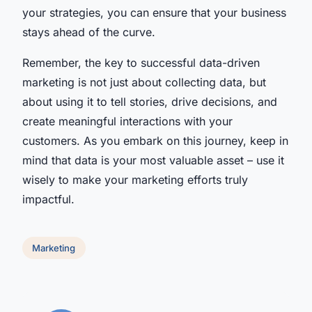
your strategies, you can ensure that your business
stays ahead of the curve.
Remember, the key to successful data-driven
marketing is not just about collecting data, but
about using it to tell stories, drive decisions, and
create meaningful interactions with your
customers. As you embark on this journey, keep in
mind that data is your most valuable asset – use it
wisely to make your marketing efforts truly
impactful.
Marketing