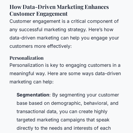
How Data-Driven Marketing Enhances
Customer Engagement
Customer engagement is a critical component of
any successful marketing strategy. Here’s how
data-driven marketing can help you engage your
customers more effectively:
Personalization
Personalization is key to engaging customers in a
meaningful way. Here are some ways data-driven
marketing can help:
Segmentation
: By segmenting your customer
base based on demographic, behavioral, and
transactional data, you can create highly
targeted marketing campaigns that speak
directly to the needs and interests of each