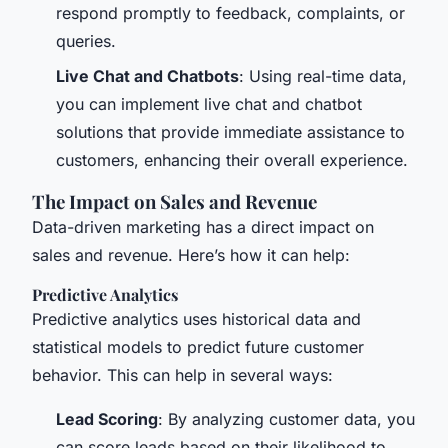
respond promptly to feedback, complaints, or
queries.
Live Chat and Chatbots
: Using real-time data,
you can implement live chat and chatbot
solutions that provide immediate assistance to
customers, enhancing their overall experience.
The Impact on Sales and Revenue
Data-driven marketing has a direct impact on
sales and revenue. Here’s how it can help:
Predictive Analytics
Predictive analytics uses historical data and
statistical models to predict future customer
behavior. This can help in several ways:
Lead Scoring
: By analyzing customer data, you
can score leads based on their likelihood to