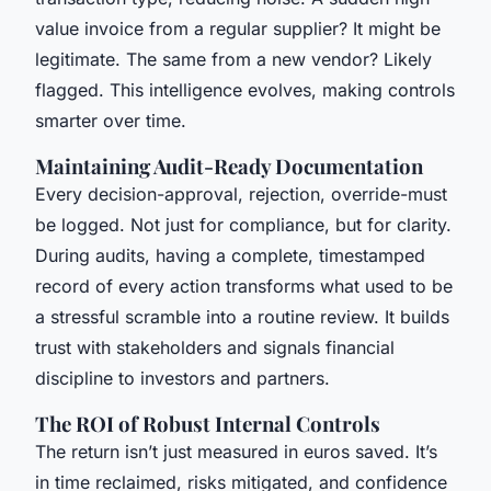
value invoice from a regular supplier? It might be
legitimate. The same from a new vendor? Likely
flagged. This intelligence evolves, making controls
smarter over time.
Maintaining Audit-Ready Documentation
Every decision-approval, rejection, override-must
be logged. Not just for compliance, but for clarity.
During audits, having a complete, timestamped
record of every action transforms what used to be
a stressful scramble into a routine review. It builds
trust with stakeholders and signals financial
discipline to investors and partners.
The ROI of Robust Internal Controls
The return isn’t just measured in euros saved. It’s
in time reclaimed, risks mitigated, and confidence