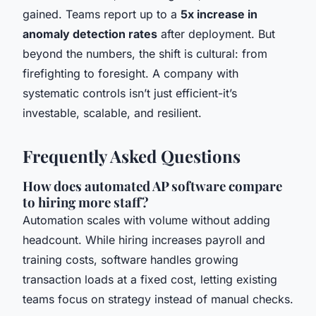
gained. Teams report up to a
5x increase in
anomaly detection rates
after deployment. But
beyond the numbers, the shift is cultural: from
firefighting to foresight. A company with
systematic controls isn’t just efficient-it’s
investable, scalable, and resilient.
Frequently Asked Questions
How does automated AP software compare
to hiring more staff?
Automation scales with volume without adding
headcount. While hiring increases payroll and
training costs, software handles growing
transaction loads at a fixed cost, letting existing
teams focus on strategy instead of manual checks.