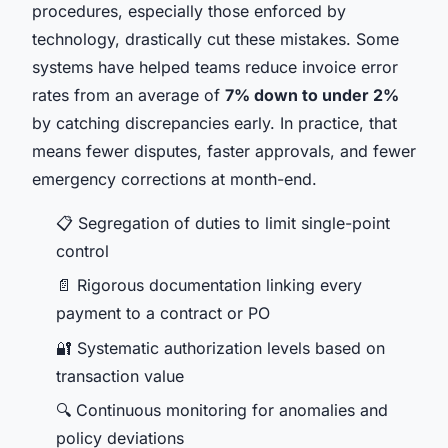
procedures, especially those enforced by
technology, drastically cut these mistakes. Some
systems have helped teams reduce invoice error
rates from an average of
7% down to under 2%
by catching discrepancies early. In practice, that
means fewer disputes, faster approvals, and fewer
emergency corrections at month-end.
📋 Segregation of duties to limit single-point
control
📄 Rigorous documentation linking every
payment to a contract or PO
🔐 Systematic authorization levels based on
transaction value
🔍 Continuous monitoring for anomalies and
policy deviations