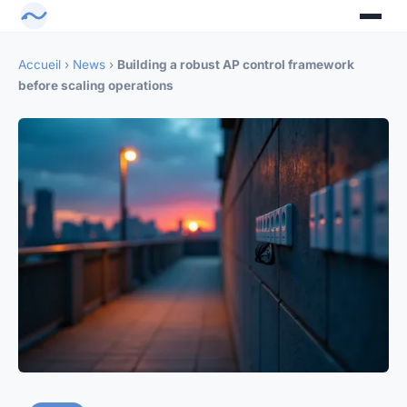
Accueil
›
News
›
Building a robust AP control framework
before scaling operations