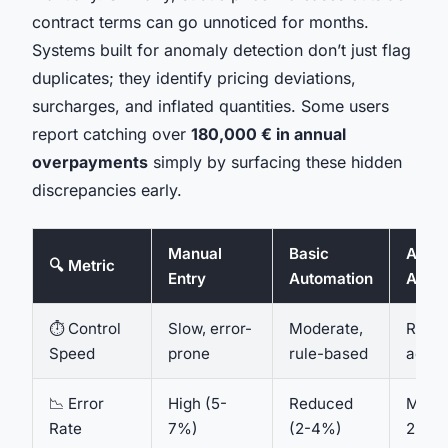
contract terms can go unnoticed for months.
Systems built for anomaly detection don’t just flag
duplicates; they identify pricing deviations,
surcharges, and inflated quantities. Some users
report catching over
180,000 € in annual
overpayments
simply by surfacing these hidden
discrepancies early.
Manual
Basic
AI-Dr
🔍 Metric
Entry
Automation
Agen
⏱️ Control
Slow, error-
Moderate,
Real-
Speed
prone
rule-based
adapt
📉 Error
High (5-
Reduced
Minim
Rate
7%)
(2-4%)
2%)