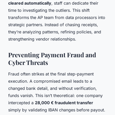
cleared automatically
, staff can dedicate their
time to investigating the outliers. This shift
transforms the AP team from data processors into
strategic partners. Instead of chasing receipts,
they’re analyzing patterns, refining policies, and
strengthening vendor relationships.
Preventing Payment Fraud and
Cyber Threats
Fraud often strikes at the final step-payment
execution. A compromised email leads to a
changed bank detail, and without verification,
funds vanish. This isn’t theoretical: one company
intercepted a
28,000 € fraudulent transfer
simply by validating IBAN changes before payout.