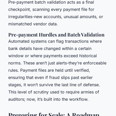
Pre-payment batch validation acts as a final
checkpoint, scanning every payment file for
irregularities-new accounts, unusual amounts, or
mismatched vendor data.
Pre-payment Hurdles and Batch Validation
Automated systems can flag transactions where
bank details have changed within a certain
window or where payments exceed historical
norms. These aren’t just alerts-they’re enforceable
rules. Payment files are held until verified,
ensuring that even if fraud slips past earlier
stages, it won’t survive the last line of defense.
This level of scrutiny used to require armies of
auditors; now, it’s built into the workflow.
Preparing for Scale: A Roadmap