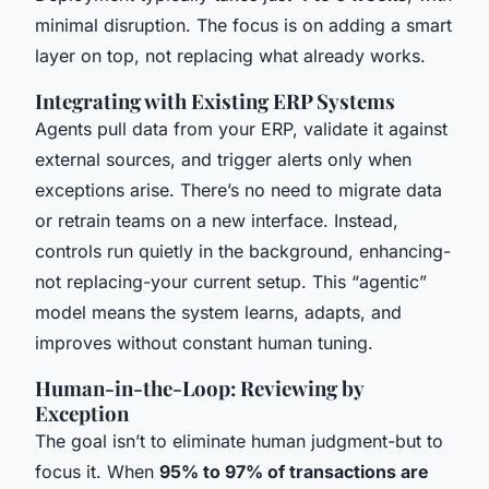
minimal disruption. The focus is on adding a smart
layer on top, not replacing what already works.
Integrating with Existing ERP Systems
Agents pull data from your ERP, validate it against
external sources, and trigger alerts only when
exceptions arise. There’s no need to migrate data
or retrain teams on a new interface. Instead,
controls run quietly in the background, enhancing-
not replacing-your current setup. This “agentic”
model means the system learns, adapts, and
improves without constant human tuning.
Human-in-the-Loop: Reviewing by
Exception
The goal isn’t to eliminate human judgment-but to
focus it. When
95% to 97% of transactions are