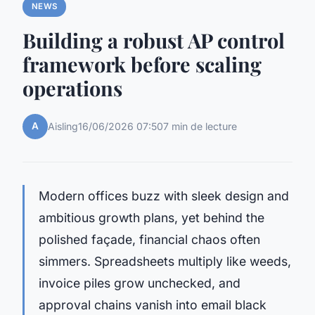
NEWS
Building a robust AP control
framework before scaling
operations
A
Aisling
16/06/2026 07:50
7 min de lecture
Modern offices buzz with sleek design and
ambitious growth plans, yet behind the
polished façade, financial chaos often
simmers. Spreadsheets multiply like weeds,
invoice piles grow unchecked, and
approval chains vanish into email black