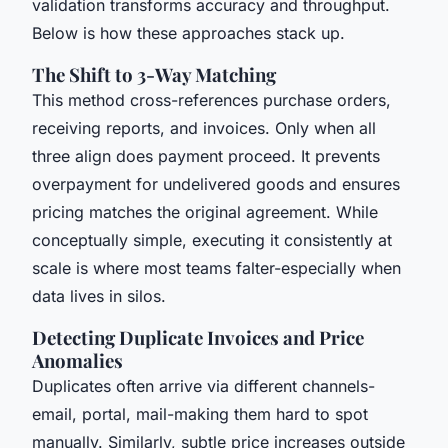
validation transforms accuracy and throughput.
Below is how these approaches stack up.
The Shift to 3-Way Matching
This method cross-references purchase orders,
receiving reports, and invoices. Only when all
three align does payment proceed. It prevents
overpayment for undelivered goods and ensures
pricing matches the original agreement. While
conceptually simple, executing it consistently at
scale is where most teams falter-especially when
data lives in silos.
Detecting Duplicate Invoices and Price
Anomalies
Duplicates often arrive via different channels-
email, portal, mail-making them hard to spot
manually. Similarly, subtle price increases outside