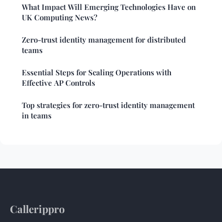
What Impact Will Emerging Technologies Have on
UK Computing News?
Zero-trust identity management for distributed
teams
Essential Steps for Scaling Operations with
Effective AP Controls
Top strategies for zero-trust identity management
in teams
Callerippro