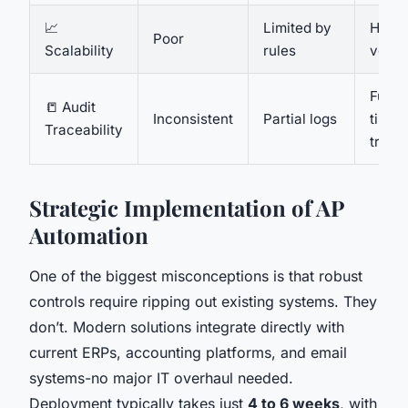
📈
Limited by
High,
Poor
Scalability
rules
volu
Full,
📒 Audit
Inconsistent
Partial logs
time
Traceability
trail
Strategic Implementation of AP
Automation
One of the biggest misconceptions is that robust
controls require ripping out existing systems. They
don’t. Modern solutions integrate directly with
current ERPs, accounting platforms, and email
systems-no major IT overhaul needed.
Deployment typically takes just
4 to 6 weeks
, with