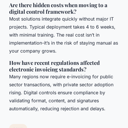
Are there hidden costs when moving to a
digital control framework?
Most solutions integrate quickly without major IT
projects. Typical deployment takes 4 to 6 weeks,
with minimal training. The real cost isn’t in
implementation-it’s in the risk of staying manual as
your company grows.
How have recent regulations affected
electronic invoicing standards?
Many regions now require e-invoicing for public
sector transactions, with private sector adoption
rising. Digital controls ensure compliance by
validating format, content, and signatures
automatically, reducing rejection and delays.