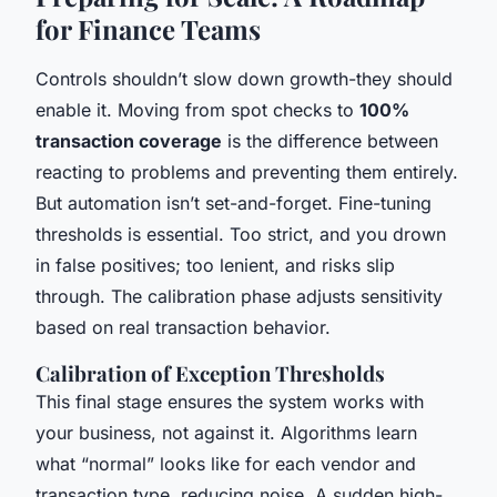
for Finance Teams
Controls shouldn’t slow down growth-they should
enable it. Moving from spot checks to
100%
transaction coverage
is the difference between
reacting to problems and preventing them entirely.
But automation isn’t set-and-forget. Fine-tuning
thresholds is essential. Too strict, and you drown
in false positives; too lenient, and risks slip
through. The calibration phase adjusts sensitivity
based on real transaction behavior.
Calibration of Exception Thresholds
This final stage ensures the system works with
your business, not against it. Algorithms learn
what “normal” looks like for each vendor and
transaction type, reducing noise. A sudden high-