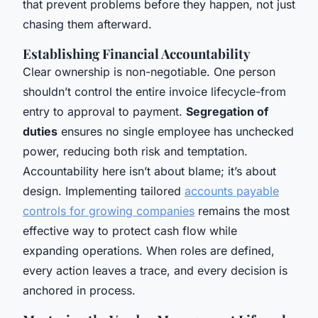
that prevent problems before they happen, not just
chasing them afterward.
Establishing Financial Accountability
Clear ownership is non-negotiable. One person
shouldn’t control the entire invoice lifecycle-from
entry to approval to payment.
Segregation of
duties
ensures no single employee has unchecked
power, reducing both risk and temptation.
Accountability here isn’t about blame; it’s about
design. Implementing tailored
accounts payable
controls for growing companies
remains the most
effective way to protect cash flow while
expanding operations. When roles are defined,
every action leaves a trace, and every decision is
anchored in process.