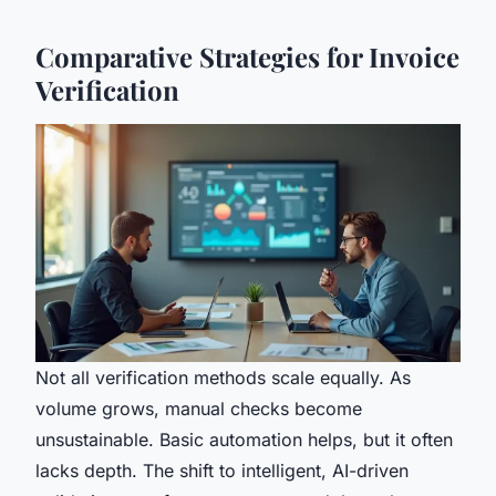
Comparative Strategies for Invoice
Verification
Not all verification methods scale equally. As
volume grows, manual checks become
unsustainable. Basic automation helps, but it often
lacks depth. The shift to intelligent, AI-driven