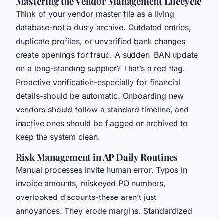
Mastering the Vendor Management Lifecycle
Think of your vendor master file as a living
database-not a dusty archive. Outdated entries,
duplicate profiles, or unverified bank changes
create openings for fraud. A sudden IBAN update
on a long-standing supplier? That’s a red flag.
Proactive verification-especially for financial
details-should be automatic. Onboarding new
vendors should follow a standard timeline, and
inactive ones should be flagged or archived to
keep the system clean.
Risk Management in AP Daily Routines
Manual processes invite human error. Typos in
invoice amounts, miskeyed PO numbers,
overlooked discounts-these aren’t just
annoyances. They erode margins. Standardized