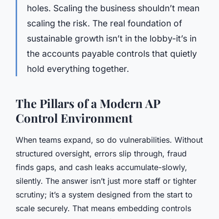
holes. Scaling the business shouldn’t mean
scaling the risk. The real foundation of
sustainable growth isn’t in the lobby-it’s in
the accounts payable controls that quietly
hold everything together.
The Pillars of a Modern AP
Control Environment
When teams expand, so do vulnerabilities. Without
structured oversight, errors slip through, fraud
finds gaps, and cash leaks accumulate-slowly,
silently. The answer isn’t just more staff or tighter
scrutiny; it’s a system designed from the start to
scale securely. That means embedding controls