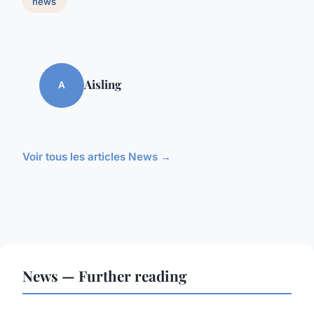
news
Aisling
A
Voir tous les articles News →
News — Further reading