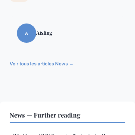
Aisling
A
Voir tous les articles News →
News — Further reading