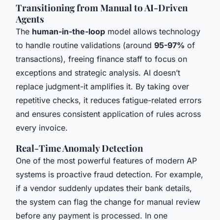
Transitioning from Manual to AI-Driven
Agents
The
human-in-the-loop
model allows technology
to handle routine validations (around
95-97%
of
transactions), freeing finance staff to focus on
exceptions and strategic analysis. AI doesn’t
replace judgment-it amplifies it. By taking over
repetitive checks, it reduces fatigue-related errors
and ensures consistent application of rules across
every invoice.
Real-Time Anomaly Detection
One of the most powerful features of modern AP
systems is proactive fraud detection. For example,
if a vendor suddenly updates their bank details,
the system can flag the change for manual review
before any payment is processed. In one