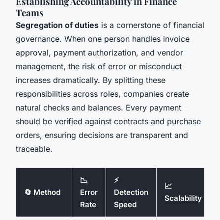
Establishing Accountability in Finance
Teams
Segregation of duties
is a cornerstone of financial
governance. When one person handles invoice
approval, payment authorization, and vendor
management, the risk of error or misconduct
increases dramatically. By splitting these
responsibilities across roles, companies create
natural checks and balances. Every payment
should be verified against contracts and purchase
orders, ensuring decisions are transparent and
traceable.
📉
⚡
📈
🔄 Method
Error
Detection
Scalability
Rate
Speed