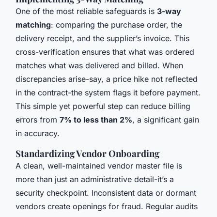
One of the most reliable safeguards is
3-way
matching
: comparing the purchase order, the
delivery receipt, and the supplier’s invoice. This
cross-verification ensures that what was ordered
matches what was delivered and billed. When
discrepancies arise-say, a price hike not reflected
in the contract-the system flags it before payment.
This simple yet powerful step can reduce billing
errors from
7% to less than 2%
, a significant gain
in accuracy.
Standardizing Vendor Onboarding
A clean, well-maintained vendor master file is
more than just an administrative detail-it’s a
security checkpoint. Inconsistent data or dormant
vendors create openings for fraud. Regular audits