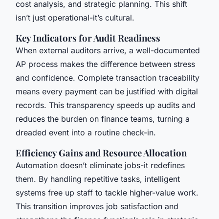
cost analysis, and strategic planning. This shift
isn’t just operational-it’s cultural.
Key Indicators for Audit Readiness
When external auditors arrive, a well-documented
AP process makes the difference between stress
and confidence. Complete transaction traceability
means every payment can be justified with digital
records. This transparency speeds up audits and
reduces the burden on finance teams, turning a
dreaded event into a routine check-in.
Efficiency Gains and Resource Allocation
Automation doesn’t eliminate jobs-it redefines
them. By handling repetitive tasks, intelligent
systems free up staff to tackle higher-value work.
This transition improves job satisfaction and