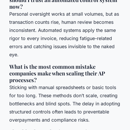
now?
Personal oversight works at small volumes, but as
transaction counts rise, human review becomes
inconsistent. Automated systems apply the same
rigor to every invoice, reducing fatigue-related
errors and catching issues invisible to the naked
eye.
What is the most common mistake
companies make when scaling their AP
processes?
Sticking with manual spreadsheets or basic tools
for too long. These methods don’t scale, creating
bottlenecks and blind spots. The delay in adopting
structured controls often leads to preventable
overpayments and compliance risks.