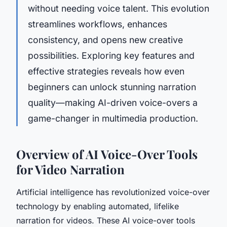
without needing voice talent. This evolution
streamlines workflows, enhances
consistency, and opens new creative
possibilities. Exploring key features and
effective strategies reveals how even
beginners can unlock stunning narration
quality—making AI-driven voice-overs a
game-changer in multimedia production.
Overview of AI Voice-Over Tools
for Video Narration
Artificial intelligence has revolutionized voice-over
technology by enabling automated, lifelike
narration for videos. These AI voice-over tools