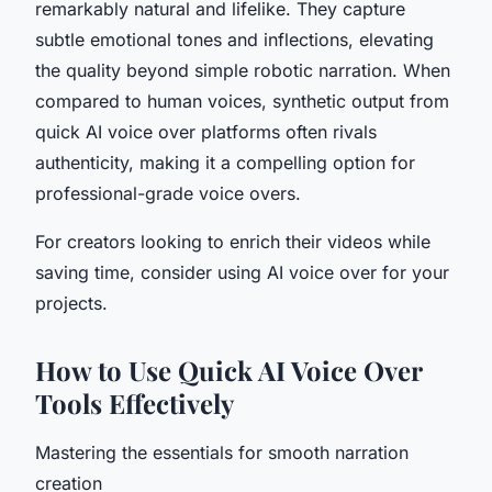
remarkably natural and lifelike. They capture
subtle emotional tones and inflections, elevating
the quality beyond simple robotic narration. When
compared to human voices, synthetic output from
quick AI voice over platforms often rivals
authenticity, making it a compelling option for
professional-grade voice overs.
For creators looking to enrich their videos while
saving time, consider using AI voice over for your
projects.
How to Use Quick AI Voice Over
Tools Effectively
Mastering the essentials for smooth narration
creation