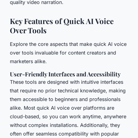
quality video narration.
Key Features of Quick AI Voice
Over Tools
Explore the core aspects that make quick AI voice
over tools invaluable for content creators and
marketers alike.
User-Friendly Interfaces and Accessibility
These tools are designed with intuitive interfaces
that require no prior technical knowledge, making
them accessible to beginners and professionals
alike. Most quick AI voice over platforms are
cloud-based, so you can work anytime, anywhere
without complex installations. Additionally, they
often offer seamless compatibility with popular