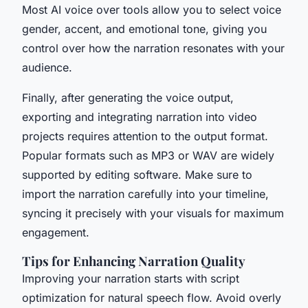
Most AI voice over tools allow you to select voice
gender, accent, and emotional tone, giving you
control over how the narration resonates with your
audience.
Finally, after generating the voice output,
exporting and integrating narration into video
projects requires attention to the output format.
Popular formats such as MP3 or WAV are widely
supported by editing software. Make sure to
import the narration carefully into your timeline,
syncing it precisely with your visuals for maximum
engagement.
Tips for Enhancing Narration Quality
Improving your narration starts with script
optimization for natural speech flow. Avoid overly