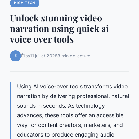
HIGH TECH
Unlock stunning video
narration using quick ai
voice over tools
É
Élisa
11 juillet 2025
8 min de lecture
Using AI voice-over tools transforms video
narration by delivering professional, natural
sounds in seconds. As technology
advances, these tools offer an accessible
way for content creators, marketers, and
educators to produce engaging audio