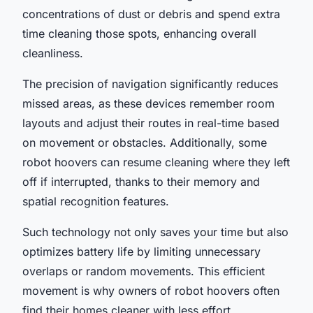
concentrations of dust or debris and spend extra
time cleaning those spots, enhancing overall
cleanliness.
The precision of navigation significantly reduces
missed areas, as these devices remember room
layouts and adjust their routes in real-time based
on movement or obstacles. Additionally, some
robot hoovers can resume cleaning where they left
off if interrupted, thanks to their memory and
spatial recognition features.
Such technology not only saves your time but also
optimizes battery life by limiting unnecessary
overlaps or random movements. This efficient
movement is why owners of robot hoovers often
find their homes cleaner with less effort.