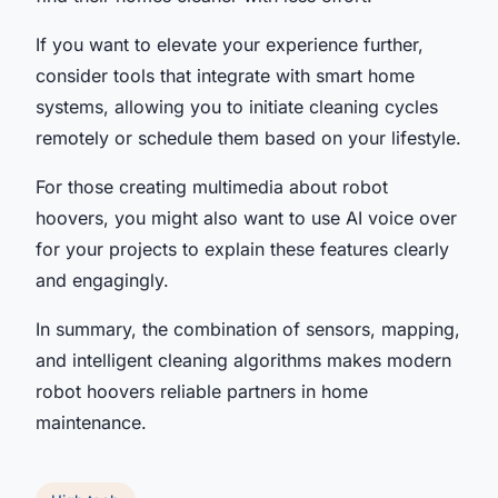
If you want to elevate your experience further,
consider tools that integrate with smart home
systems, allowing you to initiate cleaning cycles
remotely or schedule them based on your lifestyle.
For those creating multimedia about robot
hoovers, you might also want to use AI voice over
for your projects to explain these features clearly
and engagingly.
In summary, the combination of sensors, mapping,
and intelligent cleaning algorithms makes modern
robot hoovers reliable partners in home
maintenance.