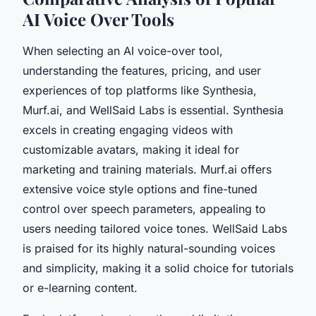
AI Voice Over Tools
When selecting an AI voice-over tool,
understanding the features, pricing, and user
experiences of top platforms like Synthesia,
Murf.ai, and WellSaid Labs is essential. Synthesia
excels in creating engaging videos with
customizable avatars, making it ideal for
marketing and training materials. Murf.ai offers
extensive voice style options and fine-tuned
control over speech parameters, appealing to
users needing tailored voice tones. WellSaid Labs
is praised for its highly natural-sounding voices
and simplicity, making it a solid choice for tutorials
or e-learning content.