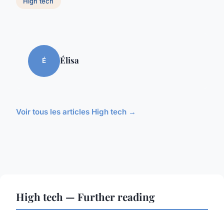
High tech
Élisa
É
Voir tous les articles High tech →
High tech — Further reading