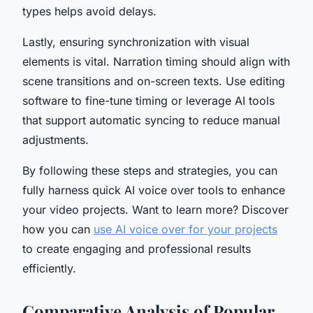
types helps avoid delays.
Lastly, ensuring synchronization with visual
elements is vital. Narration timing should align with
scene transitions and on-screen texts. Use editing
software to fine-tune timing or leverage AI tools
that support automatic syncing to reduce manual
adjustments.
By following these steps and strategies, you can
fully harness quick AI voice over tools to enhance
your video projects. Want to learn more? Discover
how you can
use AI voice over for your projects
to create engaging and professional results
efficiently.
Comparative Analysis of Popular