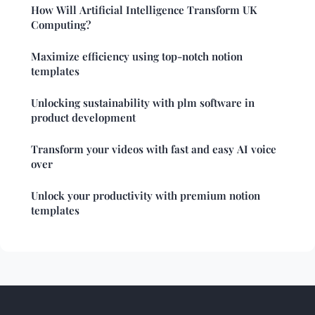
How Will Artificial Intelligence Transform UK
Computing?
Maximize efficiency using top-notch notion
templates
Unlocking sustainability with plm software in
product development
Transform your videos with fast and easy AI voice
over
Unlock your productivity with premium notion
templates