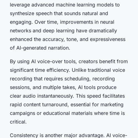
leverage advanced machine learning models to
synthesize speech that sounds natural and
engaging. Over time, improvements in neural
networks and deep learning have dramatically
enhanced the accuracy, tone, and expressiveness
of AI-generated narration.
By using AI voice-over tools, creators benefit from
significant time efficiency. Unlike traditional voice
recording that requires scheduling, recording
sessions, and multiple takes, AI tools produce
clear audio instantaneously. This speed facilitates
rapid content turnaround, essential for marketing
campaigns or educational materials where time is
critical.
Consistency is another major advantage. AI voice-