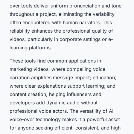
over tools deliver uniform pronunciation and tone
throughout a project, eliminating the variability
often encountered with human narrators. This
reliability enhances the professional quality of
videos, particularly in corporate settings or e-
learning platforms.
These tools find common applications in
marketing videos, where compelling voice
narration amplifies message impact; education,
where clear explanations support learning; and
content creation, helping influencers and
developers add dynamic audio without
professional voice actors. The versatility of AI
voice-over technology makes it a powerful asset
for anyone seeking efficient, consistent, and high-