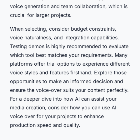
voice generation and team collaboration, which is
crucial for larger projects.
When selecting, consider budget constraints,
voice naturalness, and integration capabilities.
Testing demos is highly recommended to evaluate
which tool best matches your requirements. Many
platforms offer trial options to experience different
voice styles and features firsthand. Explore those
opportunities to make an informed decision and
ensure the voice-over suits your content perfectly.
For a deeper dive into how AI can assist your
media creation, consider how you can use AI
voice over for your projects to enhance
production speed and quality.