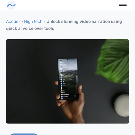
Accueil
›
High tech
›
Unlock stunning video narration using
quick ai voice over tools