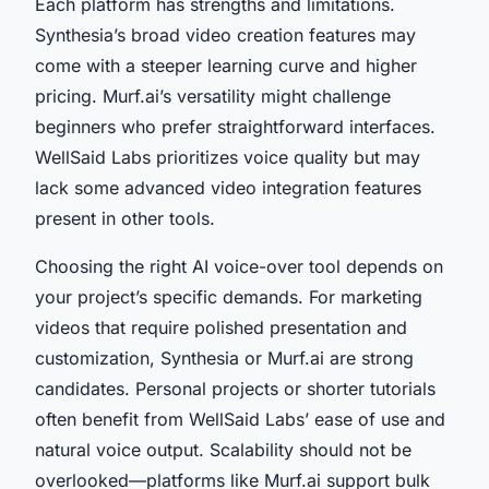
Each platform has strengths and limitations.
Synthesia’s broad video creation features may
come with a steeper learning curve and higher
pricing. Murf.ai’s versatility might challenge
beginners who prefer straightforward interfaces.
WellSaid Labs prioritizes voice quality but may
lack some advanced video integration features
present in other tools.
Choosing the right AI voice-over tool depends on
your project’s specific demands. For marketing
videos that require polished presentation and
customization, Synthesia or Murf.ai are strong
candidates. Personal projects or shorter tutorials
often benefit from WellSaid Labs’ ease of use and
natural voice output. Scalability should not be
overlooked—platforms like Murf.ai support bulk