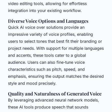
video editing tools, allowing for effortless
integration into your existing workflow.
Diverse Voice Options and Languages
Quick AI voice over solutions provide an
impressive variety of voice profiles, enabling
users to select tones that best fit their branding or
project needs. With support for multiple languages
and accents, these tools cater to a global
audience. Users can also fine-tune voice
characteristics such as pitch, speed, and
emphasis, ensuring the output matches the desired
style and mood precisely.
Quality and Naturalness of Generated Voice
By leveraging advanced neural network models,
these AI tools produce speech that sounds