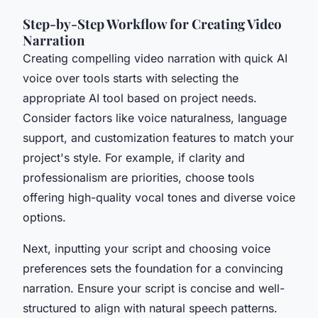
Step-by-Step Workflow for Creating Video
Narration
Creating compelling video narration with quick AI
voice over tools starts with selecting the
appropriate AI tool based on project needs.
Consider factors like voice naturalness, language
support, and customization features to match your
project's style. For example, if clarity and
professionalism are priorities, choose tools
offering high-quality vocal tones and diverse voice
options.
Next, inputting your script and choosing voice
preferences sets the foundation for a convincing
narration. Ensure your script is concise and well-
structured to align with natural speech patterns.