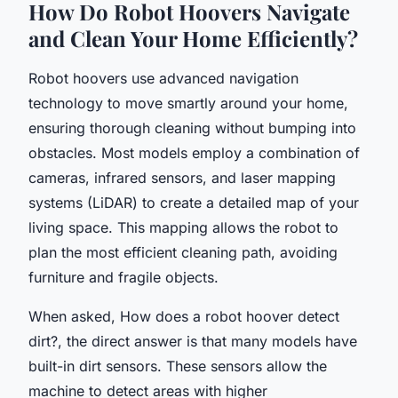
How Do Robot Hoovers Navigate
and Clean Your Home Efficiently?
Robot hoovers use advanced navigation
technology to move smartly around your home,
ensuring thorough cleaning without bumping into
obstacles. Most models employ a combination of
cameras, infrared sensors, and laser mapping
systems (LiDAR) to create a detailed map of your
living space. This mapping allows the robot to
plan the most efficient cleaning path, avoiding
furniture and fragile objects.
When asked,
How does a robot hoover detect
dirt?
, the direct answer is that many models have
built-in dirt sensors. These sensors allow the
machine to detect areas with higher