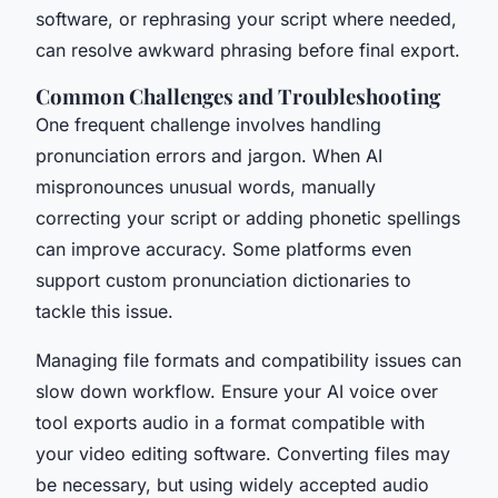
software, or rephrasing your script where needed,
can resolve awkward phrasing before final export.
Common Challenges and Troubleshooting
One frequent challenge involves handling
pronunciation errors and jargon. When AI
mispronounces unusual words, manually
correcting your script or adding phonetic spellings
can improve accuracy. Some platforms even
support custom pronunciation dictionaries to
tackle this issue.
Managing file formats and compatibility issues can
slow down workflow. Ensure your AI voice over
tool exports audio in a format compatible with
your video editing software. Converting files may
be necessary, but using widely accepted audio