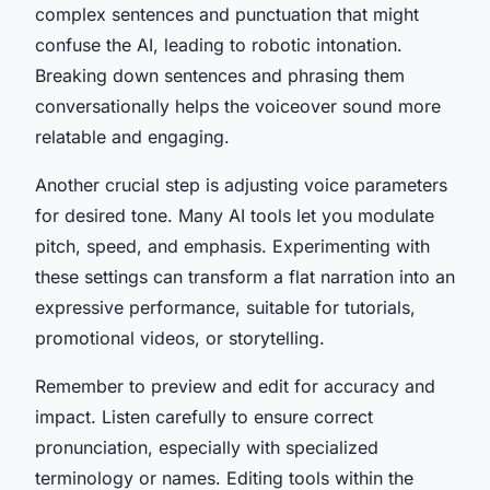
complex sentences and punctuation that might
confuse the AI, leading to robotic intonation.
Breaking down sentences and phrasing them
conversationally helps the voiceover sound more
relatable and engaging.
Another crucial step is adjusting voice parameters
for desired tone. Many AI tools let you modulate
pitch, speed, and emphasis. Experimenting with
these settings can transform a flat narration into an
expressive performance, suitable for tutorials,
promotional videos, or storytelling.
Remember to preview and edit for accuracy and
impact. Listen carefully to ensure correct
pronunciation, especially with specialized
terminology or names. Editing tools within the